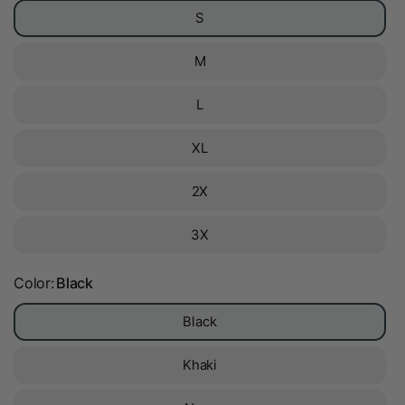
S
M
L
XL
2X
3X
Color:
Black
Black
Khaki