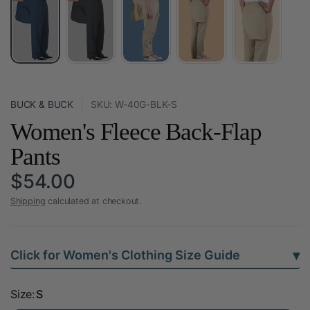
BUCK & BUCK
SKU: W-40G-BLK-S
Women's Fleece Back-Flap
Pants
$54.00
Shipping
calculated at checkout.
▾
Click for Women's Clothing Size Guide
Size:
S