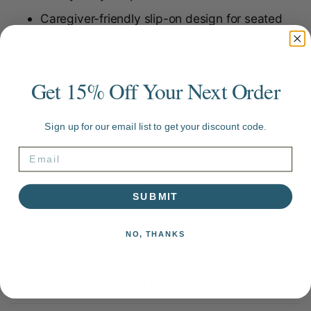
Caregiver-friendly slip-on design for seated
dressing
Best For
Get 15% Off Your Next Order
Limited shoulder or arm mobility
Reduced upper body movement
Sign up for our email list to get your discount code.
Post-surgical recovery (shoulder, chest, or
upper body)
Assisted dressing
SUBMIT
Still deciding?
NO, THANKS
Free heat seal name labeling available on most
products
Free shipping on all U.S. orders of $100+