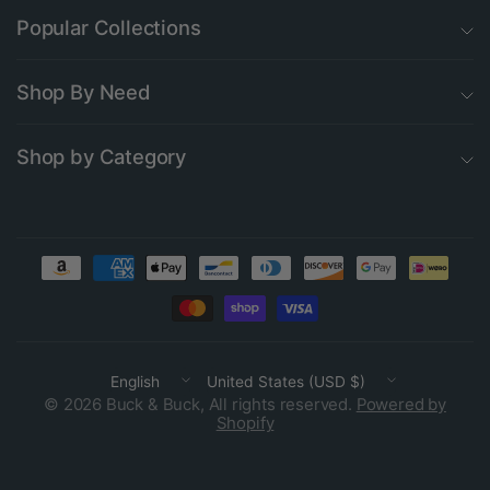
Popular Collections
Shop By Need
Shop by Category
Update
Update
country/region
country/region
© 2026 Buck & Buck, All rights reserved.
Powered by
Shopify