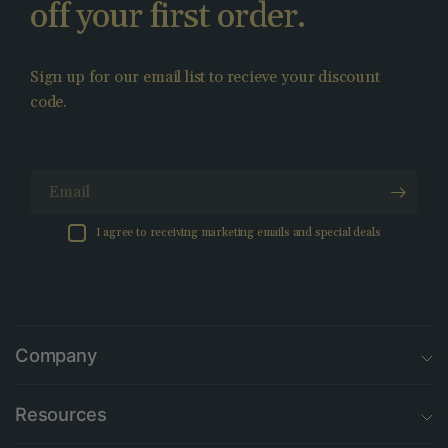
off your first order.
Sign up for our email list to recieve your discount
code.
Email
I agree to receiving marketing emails and special deals
Company
Resources