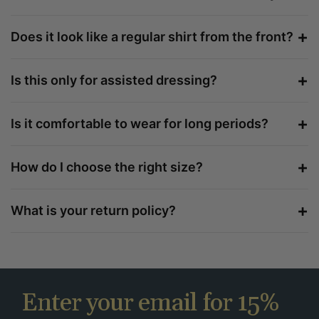
+
Does it look like a regular shirt from the front?
+
Is this only for assisted dressing?
+
Is it comfortable to wear for long periods?
+
How do I choose the right size?
+
What is your return policy?
Enter your email for 15%