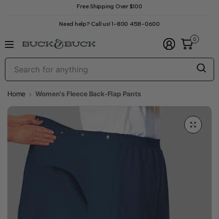
Free Shipping Over $100
Need help? Call us! 1-800 458-0600
0
S
f
a
Home
Women's Fleece Back-Flap Pants