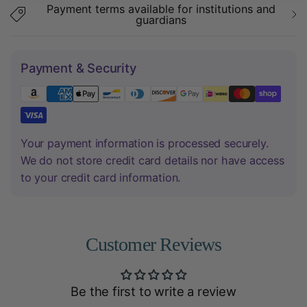
Payment terms available for institutions and
guardians
Payment & Security
Your payment information is processed securely.
We do not store credit card details nor have access
to your credit card information.
Customer Reviews
Be the first to write a review