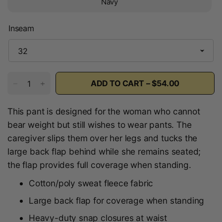
Navy
Inseam
ADD TO CART – $54.00
This pant is designed for the woman who cannot
bear weight but still wishes to wear pants. The
caregiver slips them over her legs and tucks the
large back flap behind while she remains seated;
the flap provides full coverage when standing.
Cotton/poly sweat fleece fabric
Large back flap for coverage when standing
Heavy-duty snap closures at waist