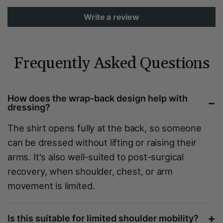
Write a review
Frequently Asked Questions
How does the wrap-back design help with
−
dressing?
The shirt opens fully at the back, so someone
can be dressed without lifting or raising their
arms. It's also well-suited to post-surgical
recovery, when shoulder, chest, or arm
movement is limited.
+
Is this suitable for limited shoulder mobility?