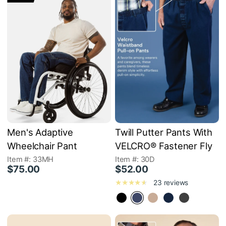
Men's Adaptive
Twill Putter Pants With
Wheelchair Pant
VELCRO® Fastener Fly
Item #: 33MH
Item #: 30D
$75.00
$52.00
23 reviews