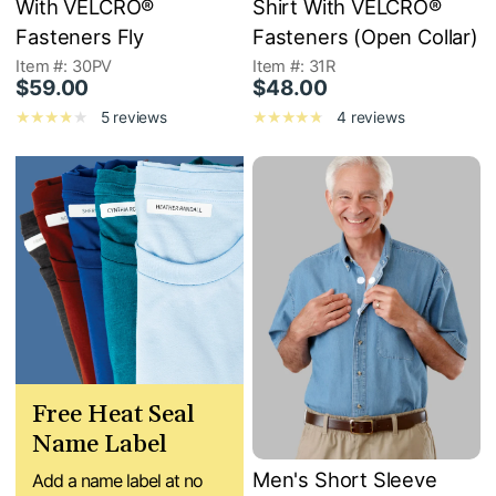
With VELCRO®
Shirt With VELCRO®
Fasteners Fly
Fasteners (Open Collar)
Item #: 30PV
Item #: 31R
$59.00
$48.00
5 reviews
4 reviews
Free Heat Seal
Name Label
Men's Short Sleeve
Add a name label at no