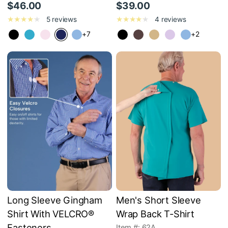
$46.00
$39.00
5 reviews
4 reviews
+7
+2
Long Sleeve Gingham
Men's Short Sleeve
Shirt With VELCRO®
Wrap Back T-Shirt
Fasteners
Item #: 62A