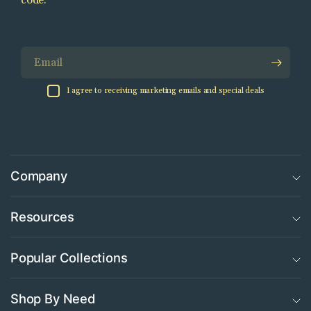
code.
Email
I agree to receiving marketing emails and special deals
Company
Resources
Popular Collections
Shop By Need