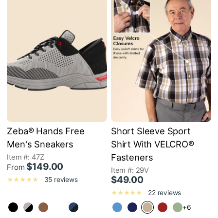
Zeba® Hands Free
Short Sleeve Sport
Men's Sneakers
Shirt With VELCRO®
Fasteners
Item #: 47Z
$149.00
From
Item #: 29V
$49.00
35 reviews
22 reviews
+6