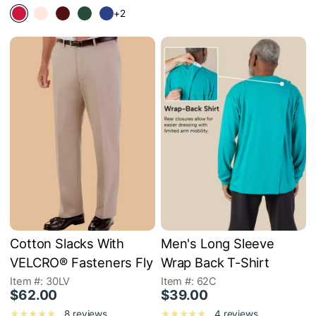
+2
Cotton Slacks With
Men's Long Sleeve
VELCRO® Fasteners Fly
Wrap Back T-Shirt
Item #: 30LV
Item #: 62C
$62.00
$39.00
8 reviews
4 reviews