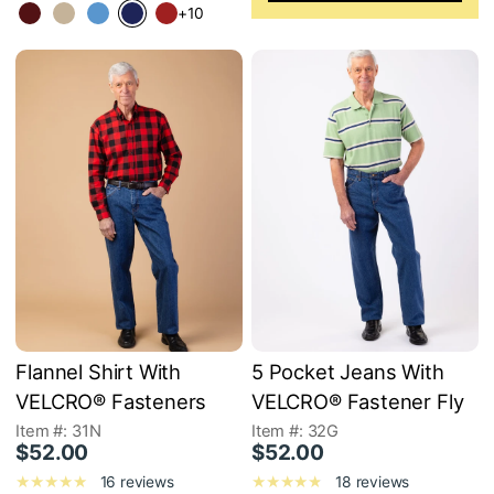
+10
Flannel Shirt With
5 Pocket Jeans With
VELCRO® Fasteners
VELCRO® Fastener Fly
Item #: 31N
Item #: 32G
$52.00
$52.00
16 reviews
18 reviews