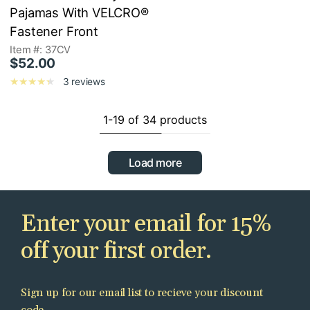
Pajamas With VELCRO®
Fastener Front
Item #: 37CV
$52.00
3 reviews
1-19 of 34 products
Load more
Enter your email for 15%
off your first order.
Sign up for our email list to recieve your discount