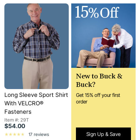
New to Buck &
Buck?
Long Sleeve Sport Shirt
Get 15% off your first
order
With VELCRO®
Fasteners
Item #: 29T
$54.00
Sign Up & Save
17 reviews