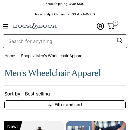
Free Shipping Over $100
Need help? Call us! 1-800 458-0600
0
S
f
a
Home
Shop
Men's Wheelchair Apparel
Men's Wheelchair Apparel
Sort by
Filter and sort
New!