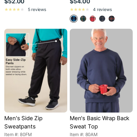
$52.00
$54.00
5 reviews
4 reviews
Men's Side Zip
Men's Basic Wrap Back
Sweatpants
Sweat Top
Item #: 80FM
Item #: 80AM