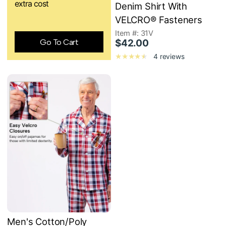
extra cost
Denim Shirt With
VELCRO® Fasteners
Item #: 31V
Go To Cart
$42.00
4 reviews
Men's Cotton/Poly