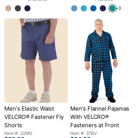
+3
Men's Elastic Waist
Men's Flannel Pajamas
VELCRO® Fastener Fly
With VELCRO®
Shorts
Fasteners at Front
Item #: 32MV
Item #: 37BV