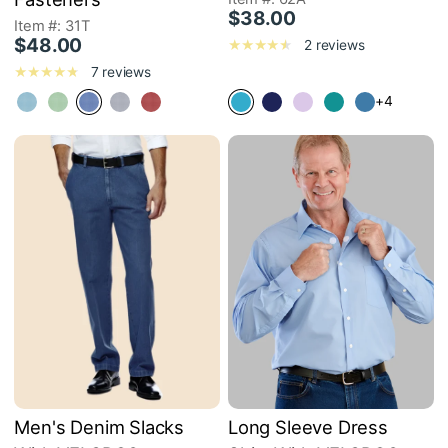
$38.00
Item #: 31T
$48.00
2 reviews
7 reviews
+4
Men's Denim Slacks
Long Sleeve Dress