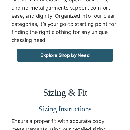
and no-metal garments support comfort,
ease, and dignity. Organized into four clear
categories, it’s your go-to starting point for
finding the right clothing for any unique
dressing need.
Explore Shop by Need
Sizing & Fit
Sizing Instructions
Ensure a proper fit with accurate body
measurements using our detailed sizing