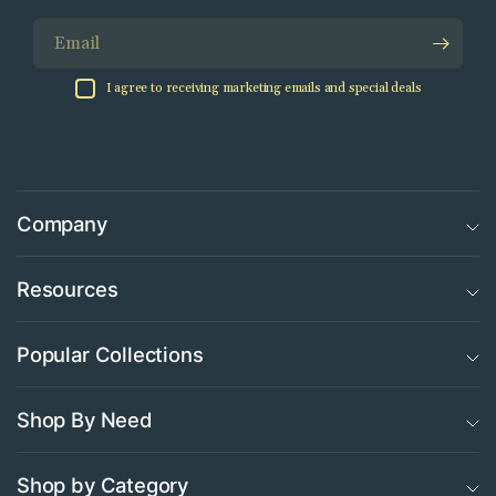
Email
I agree to receiving marketing emails and special deals
Company
Resources
Popular Collections
Shop By Need
Shop by Category