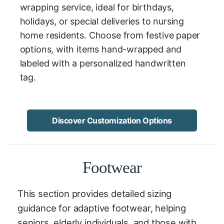
wrapping service, ideal for birthdays,
holidays, or special deliveries to nursing
home residents. Choose from festive paper
options, with items hand-wrapped and
labeled with a personalized handwritten
tag.
Discover Customization Options
Footwear
This section provides detailed sizing
guidance for adaptive footwear, helping
seniors, elderly individuals, and those with