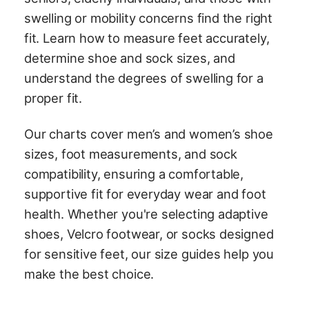
swelling or mobility concerns find the right
fit. Learn how to measure feet accurately,
determine shoe and sock sizes, and
understand the degrees of swelling for a
proper fit.
Our charts cover men’s and women’s shoe
sizes, foot measurements, and sock
compatibility, ensuring a comfortable,
supportive fit for everyday wear and foot
health. Whether you're selecting adaptive
shoes, Velcro footwear, or socks designed
for sensitive feet, our size guides help you
make the best choice.