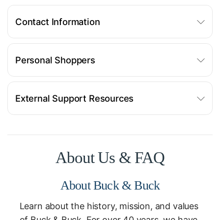
Contact Information
Personal Shoppers
External Support Resources
About Us & FAQ
About Buck & Buck
Learn about the history, mission, and values
of Buck & Buck. For over 40 years, we have