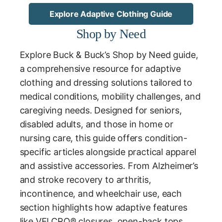
Explore Adaptive Clothing Guide
Shop by Need
Explore Buck & Buck’s Shop by Need guide,
a comprehensive resource for adaptive
clothing and dressing solutions tailored to
medical conditions, mobility challenges, and
caregiving needs. Designed for seniors,
disabled adults, and those in home or
nursing care, this guide offers condition-
specific articles alongside practical apparel
and assistive accessories. From Alzheimer’s
and stroke recovery to arthritis,
incontinence, and wheelchair use, each
section highlights how adaptive features
like VELCRO® closures, open-back tops,