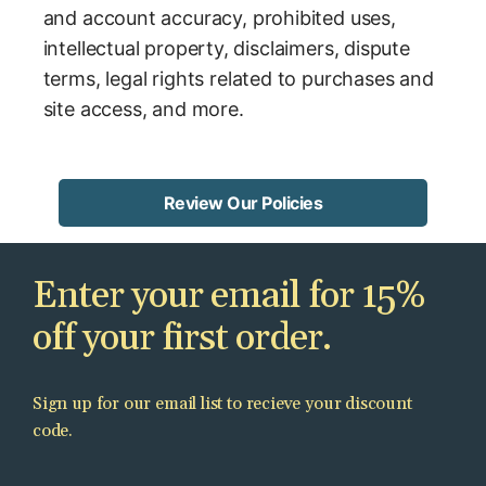
and account accuracy, prohibited uses,
intellectual property, disclaimers, dispute
terms, legal rights related to purchases and
site access, and more.
Review Our Policies
Enter your email for 15%
off your first order.
Sign up for our email list to recieve your discount
code.