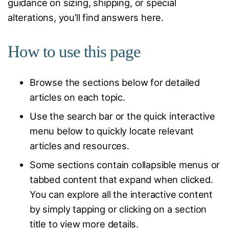
guidance on sizing, shipping, or special
alterations, you’ll find answers here.
How to use this page
Browse the sections below for detailed
articles on each topic.
Use the search bar or the quick interactive
menu below to quickly locate relevant
articles and resources.
Some sections contain collapsible menus or
tabbed content that expand when clicked.
You can explore all the interactive content
by simply tapping or clicking on a section
title to view more details.