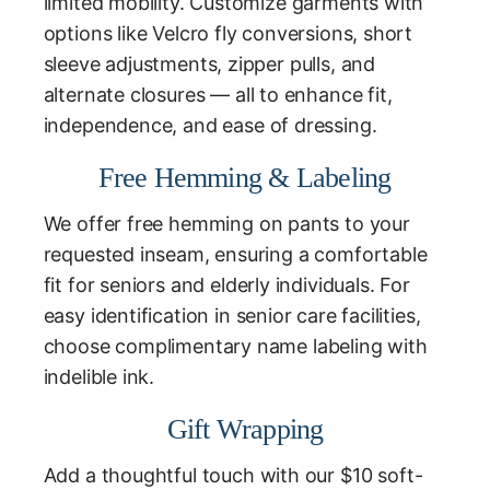
limited mobility. Customize garments with
options like Velcro fly conversions, short
sleeve adjustments, zipper pulls, and
alternate closures — all to enhance fit,
independence, and ease of dressing.
Free Hemming & Labeling
We offer free hemming on pants to your
requested inseam, ensuring a comfortable
fit for seniors and elderly individuals. For
easy identification in senior care facilities,
choose complimentary name labeling with
indelible ink.
Gift Wrapping
Add a thoughtful touch with our $10 soft-