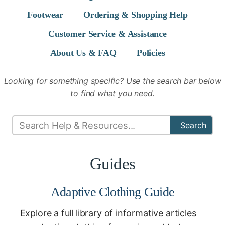
Footwear
Ordering & Shopping Help
Customer Service & Assistance
About Us & FAQ
Policies
Looking for something specific? Use the search bar below
to find what you need.
Search
Guides
Adaptive Clothing Guide
Explore a full library of informative articles