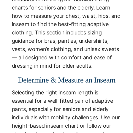
charts for seniors and the elderly. Learn
how to measure your chest, waist, hips, and
inseam to find the best-fitting adaptive
clothing. This section includes sizing
guidance for bras, panties, undershirts,
vests, women’s clothing, and unisex sweats
— all designed with comfort and ease of
dressing in mind for older adults.
Determine & Measure an Inseam
Selecting the right inseam length is
essential for a well-fitted pair of adaptive
pants, especially for seniors and elderly
individuals with mobility challenges. Use our
height-based inseam chart or follow our