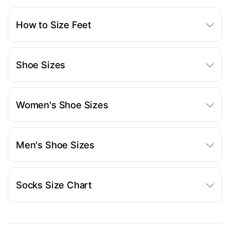
How to Size Feet
Shoe Sizes
Women's Shoe Sizes
Men's Shoe Sizes
Socks Size Chart