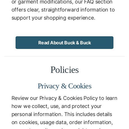
or garment modifications, our FAQ section
offers clear, straightforward information to
support your shopping experience.
Read About Buck & Buck
Policies
Privacy & Cookies
Review our Privacy & Cookies Policy to learn
how we collect, use, and protect your
personal information. This includes details
on cookies, usage data, order information,