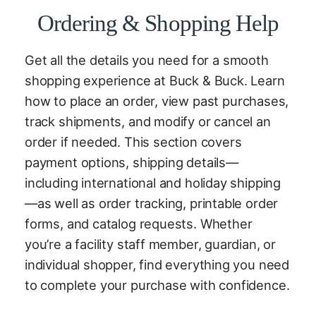
Ordering & Shopping Help
Get all the details you need for a smooth
shopping experience at Buck & Buck. Learn
how to place an order, view past purchases,
track shipments, and modify or cancel an
order if needed. This section covers
payment options, shipping details—
including international and holiday shipping
—as well as order tracking, printable order
forms, and catalog requests. Whether
you’re a facility staff member, guardian, or
individual shopper, find everything you need
to complete your purchase with confidence.