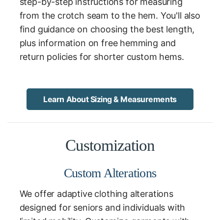
step-by-step instructions for measuring
from the crotch seam to the hem. You'll also
find guidance on choosing the best length,
plus information on free hemming and
return policies for shorter custom hems.
Learn About Sizing & Measurements
Customization
Custom Alterations
We offer adaptive clothing alterations
designed for seniors and individuals with