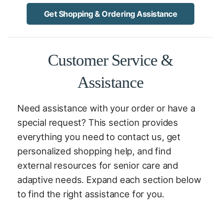
Get Shopping & Ordering Assistance
Customer Service &
Assistance
Need assistance with your order or have a
special request? This section provides
everything you need to contact us, get
personalized shopping help, and find
external resources for senior care and
adaptive needs. Expand each section below
to find the right assistance for you.