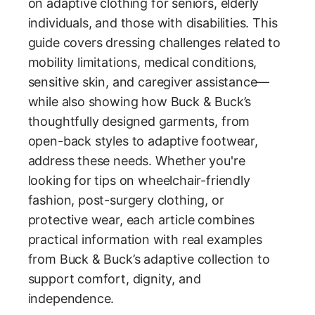
on adaptive clothing for seniors, elderly
individuals, and those with disabilities. This
guide covers dressing challenges related to
mobility limitations, medical conditions,
sensitive skin, and caregiver assistance—
while also showing how Buck & Buck’s
thoughtfully designed garments, from
open-back styles to adaptive footwear,
address these needs. Whether you're
looking for tips on wheelchair-friendly
fashion, post-surgery clothing, or
protective wear, each article combines
practical information with real examples
from Buck & Buck’s adaptive collection to
support comfort, dignity, and
independence.