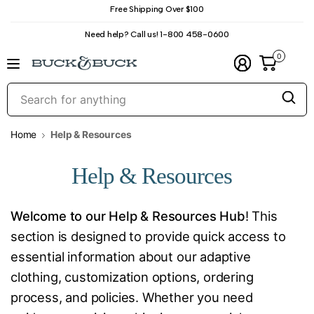
Free Shipping Over $100
Need help? Call us! 1-800 458-0600
0
S
f
a
Home
Help & Resources
Help & Resources
Welcome to our Help & Resources Hub
! This
section is designed to provide quick access to
essential information about our adaptive
clothing, customization options, ordering
process, and policies. Whether you need