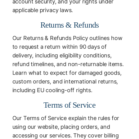
account security, and your rights under
applicable privacy laws.
Returns & Refunds
Our Returns & Refunds Policy outlines how
to request a return within 90 days of
delivery, including eligibility conditions,
refund timelines, and non-returnable items.
Learn what to expect for damaged goods,
custom orders, and international returns,
including EU cooling-off rights.
Terms of Service
Our Terms of Service explain the rules for
using our website, placing orders, and
accessing our services. They cover billing