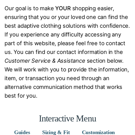
Our goal is to make
YOUR
shopping easier,
ensuring that you or your loved one can find the
best adaptive clothing solutions with confidence.
If you experience any difficulty accessing any
part of this website, please feel free to contact
us. You can find our contact information in the
Customer Service & Assistance
section below.
We will work with you to provide the information,
item, or transaction you need through an
alternative communication method that works
best for you.
Interactive Menu
Guides
Sizing & Fit
Customization