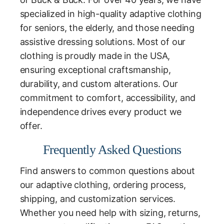
specialized in high-quality adaptive clothing
for seniors, the elderly, and those needing
assistive dressing solutions. Most of our
clothing is proudly made in the USA,
ensuring exceptional craftsmanship,
durability, and custom alterations. Our
commitment to comfort, accessibility, and
independence drives every product we
offer.
Frequently Asked Questions
Find answers to common questions about
our adaptive clothing, ordering process,
shipping, and customization services.
Whether you need help with sizing, returns,