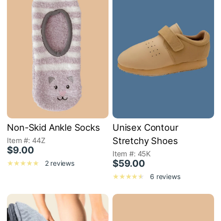
Non-Skid Ankle Socks
Unisex Contour
Stretchy Shoes
Item #: 44Z
$9.00
Item #: 45K
$59.00
2 reviews
6 reviews