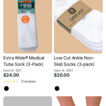
Extra Wide® Medical
Low Cut Ankle Non-
Tube Sock (3-Pack)
Skid Socks (3-pack)
Item #: 36T
Item #: 43H
$24.00
$20.00
5 reviews