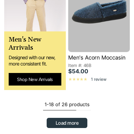
Men's New
Arrivals
Men's Acorn Moccasin
Designed with our new,
more consistent fit.
Item #: 46B
$54.00
Shop New Arrivals
1 review
1-18 of 26 products
Load more