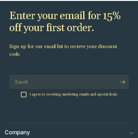
Enter your email for 15%
off your first order.
Sign up for our email list to recieve your discount
code.
Email
I agree to receiving marketing emails and special deals
Company