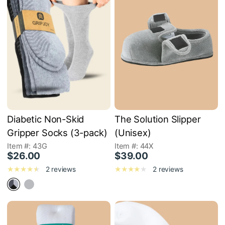
Diabetic Non-Skid
The Solution Slipper
Gripper Socks (3-pack)
(Unisex)
Item #: 43G
Item #: 44X
$26.00
$39.00
2 reviews
2 reviews