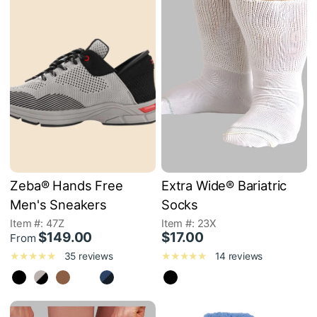
Zeba® Hands Free
Extra Wide® Bariatric
Men's Sneakers
Socks
Item #: 47Z
Item #: 23X
$149.00
$17.00
From
35 reviews
14 reviews