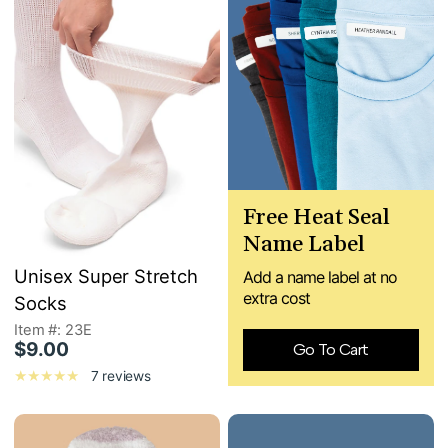
Free Heat Seal
Name Label
Unisex Super Stretch
Add a name label at no
extra cost
Socks
Item #: 23E
$9.00
Go To Cart
7 reviews