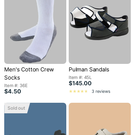
Men's Cotton Crew
Pulman Sandals
Socks
Item #: 45L
$145.00
Item #: 36E
$4.50
3 reviews
Sold out