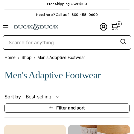
Free Shipping Over $100
Need help? Call us! 1-800 458-0600
0
S
f
a
Home
Shop
Men's Adaptive Footwear
Men's Adaptive Footwear
Sort by
Filter and sort