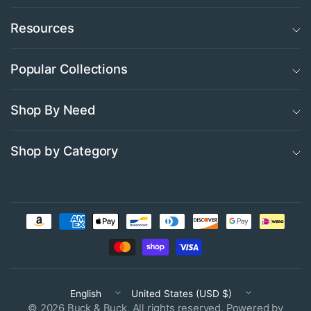
Resources
Popular Collections
Shop By Need
Shop by Category
Update
Update
country/region
country/region
© 2026 Buck & Buck, All rights reserved.
Powered by