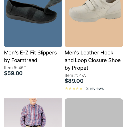
Men's E-Z Fit Slippers
Men's Leather Hook
by Foamtread
and Loop Closure Shoe
by Propet
Item #: 46T
$59.00
Item #: 47A
$89.00
3 reviews