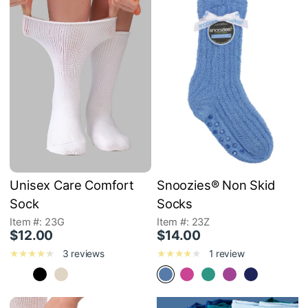
Unisex Care Comfort
Snoozies® Non Skid
Sock
Socks
Item #: 23G
Item #: 23Z
$12.00
$14.00
3 reviews
1 review