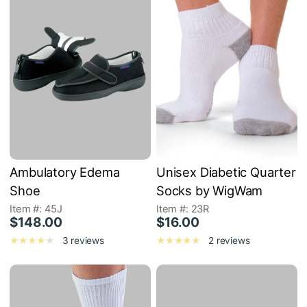
Ambulatory Edema
Unisex Diabetic Quarter
Shoe
Socks by WigWam
Item #: 45J
Item #: 23R
$148.00
$16.00
3 reviews
2 reviews