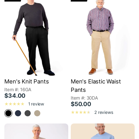
Men's Knit Pants
Men's Elastic Waist
Pants
Item #: 16GA
$34.00
Item #: 30DA
$50.00
1 review
2 reviews