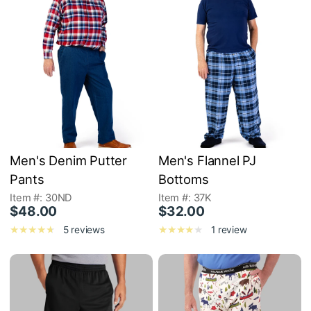
Men's Denim Putter
Men's Flannel PJ
Pants
Bottoms
Item #: 30ND
Item #: 37K
$48.00
$32.00
5 reviews
1 review