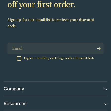
off your first order.
Sign up for our email list to recieve your discount
code.
Email
I agree to receiving marketing emails and special deals
Company
Resources