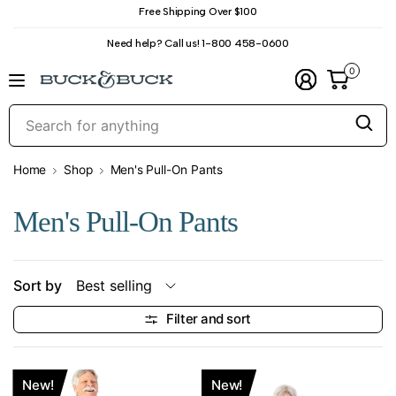
Free Shipping Over $100
Need help? Call us! 1-800 458-0600
0
S
f
a
Home
Shop
Men's Pull-On Pants
Men's Pull-On Pants
Sort by
Filter and sort
New!
New!