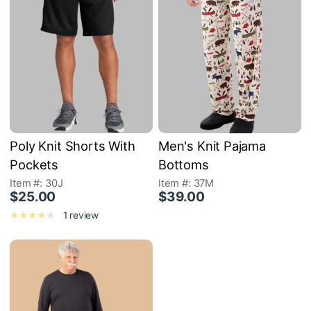
Poly Knit Shorts With
Men's Knit Pajama
Pockets
Bottoms
Item #: 30J
Item #: 37M
$25.00
$39.00
1 review