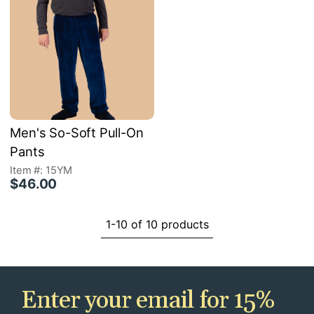
Men's So-Soft Pull-On
Pants
Item #: 15YM
$46.00
1-10 of 10 products
Enter your email for 15%