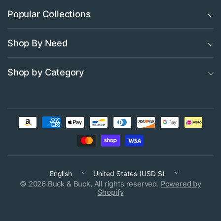
Popular Collections
Shop By Need
Shop by Category
Update
Update
country/region
country/region
© 2026 Buck & Buck, All rights reserved.
Powered by
Shopify