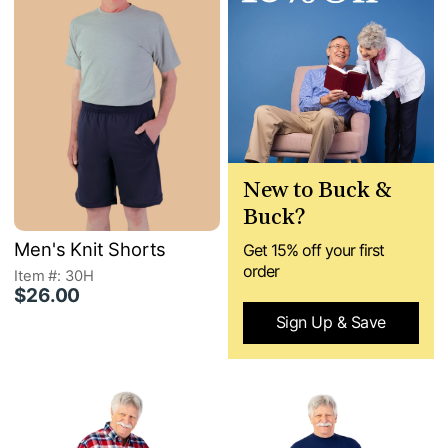
New to Buck &
Buck?
Men's Knit Shorts
Get 15% off your first
order
Item #: 30H
$26.00
Sign Up & Save