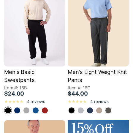
Men's Basic
Men's Light Weight Knit
Sweatpants
Pants
Item #: 16B
Item #: 16G
$24.00
$44.00
4 reviews
4 reviews