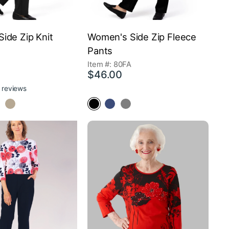
ide Zip Knit
Women's Side Zip Fleece
Pants
Item #: 80FA
$46.00
 reviews