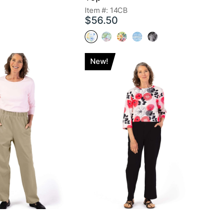
Item #: 14CB
$56.50
New!