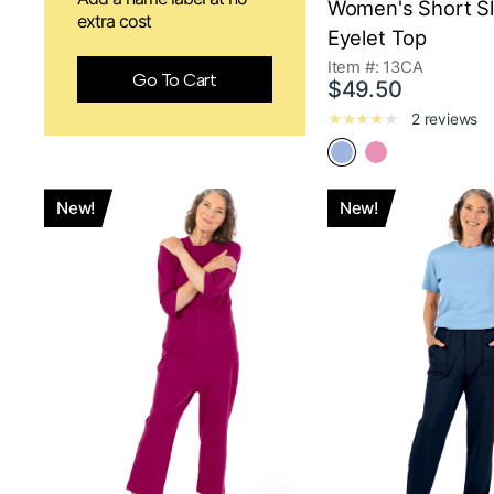
Women's Short S
extra cost
Eyelet Top
Item #: 13CA
Go To Cart
$49.50
2 reviews
New!
New!