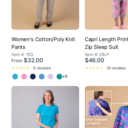
Women's Cotton/Poly Knit
Capri Length Prin
Pants
Zip Sleep Suit
Item #: 15D
Item #: 28LP
$32.00
$46.00
From
6 reviews
10 reviews
+9