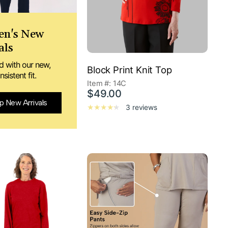
n's New
als
d with our new,
Block Print Knit Top
sistent fit.
Item #: 14C
$49.00
p New Arrivals
3 reviews