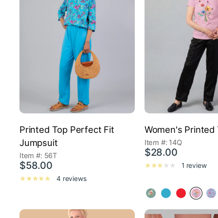
Printed Top Perfect Fit
Women's Printed 
Jumpsuit
Item #: 14Q
$28.00
Item #: 56T
$58.00
1 review
4 reviews