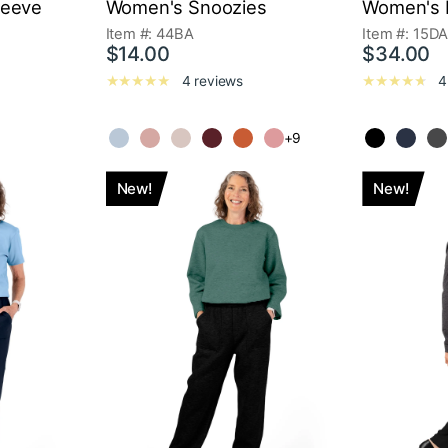
leeve
Women's Snoozies
Women's K
Item #: 44BA
Item #: 15D
$14.00
$34.00
4 reviews
4
+9
New!
New!