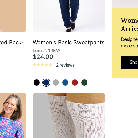
Wome
Arriv
Designe
ted Back-
Women's Basic Sweatpants
more con
Item #: 16BW
$24.00
Sho
2 reviews