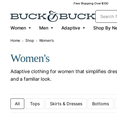
Free Shipping Over $100
Women
Men
Adaptive
Shop By N
Home
Shop
Women's
Women's
Adaptive clothing for women that simplifies dres
and a familiar look.
All
Tops
Skirts & Dresses
Bottoms