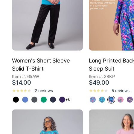
Women's Short Sleeve
Long Printed Bac
Solid T-Shirt
Sleep Suit
Item #: 65AW
Item #: 28KP
$14.00
$49.00
2 reviews
5 reviews
+6