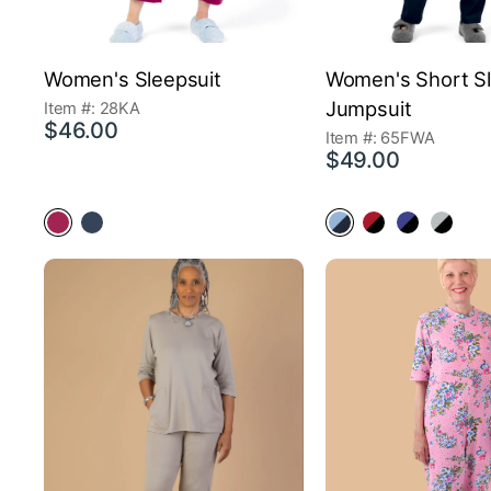
Women's Sleepsuit
Women's Short S
Jumpsuit
Item #: 28KA
$46.00
Item #: 65FWA
$49.00