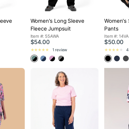
leeve
Women's Long Sleeve
Women's S
Fleece Jumpsuit
Pants
Item #: 55AWA
Item #: 14VA
$54.00
$50.00
1 review
4