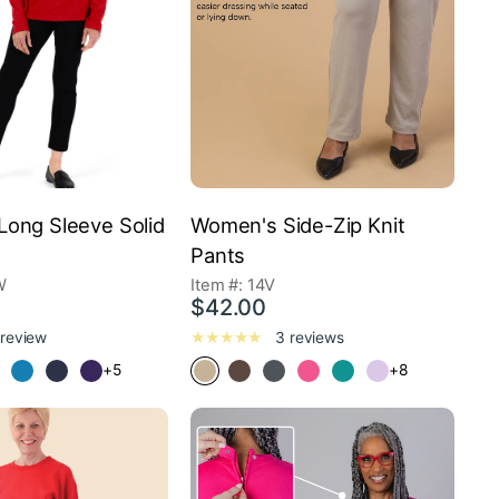
ong Sleeve Solid
Women's Side-Zip Knit
Pants
W
Item #: 14V
$42.00
 review
3 reviews
+5
+8