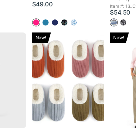
$49.00
Item #: 13JC
$54.50
New!
New!