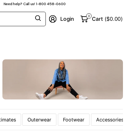
Need help? Call us! 1-800 458-0600
Search
0
Login
Cart
($0.00)
for
anything
timates
Outerwear
Footwear
Accessories