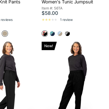
nit Pants
Women's Tunic Jumpsuit
A
Item #: 56TA
$58.00
 reviews
1 review
New!