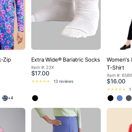
k-Zip
Extra Wide® Bariatric Socks
Women's L
T-Shirt
Item #: 23X
$17.00
Item #: 65B
$16.00
13 reviews
1
+4