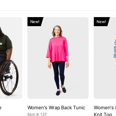
New!
New!
e
Women's Wrap Back Tunic
Women's E
Knit Top
Item #: 13T