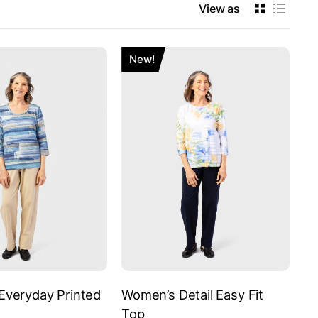
View as
New!
veryday Printed
Women’s Detail Easy Fit
Top