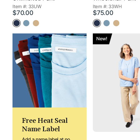
Item #: 33UW
Item #: 33WH
$70.00
$75.00
New!
Free Heat Seal
Name Label
Add a name label at no