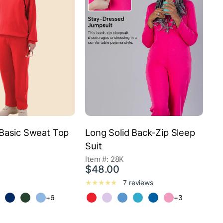
Basic Sweat Top
Long Solid Back-Zip Sleep
Suit
Item #: 28K
$48.00
7 reviews
+6
+3