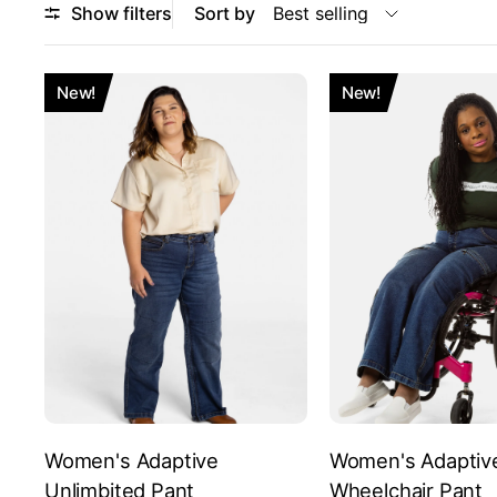
Show filters
Sort by
New!
New!
Women's Adaptive
Women's Adaptiv
Unlimbited Pant
Wheelchair Pant