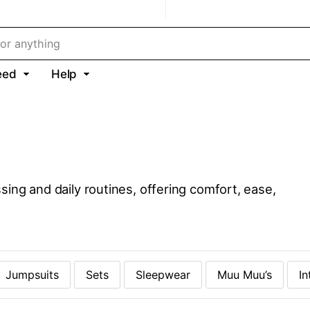
eed
Help
sing and daily routines, offering comfort, ease,
Jumpsuits
Sets
Sleepwear
Muu Muu’s
In