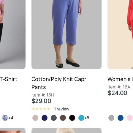
T-Shirt
Cotton/Poly Knit Capri
Women's 
Pants
Item #: 16A
$24.00
Item #: 15H
$29.00
1 review
+4
+8