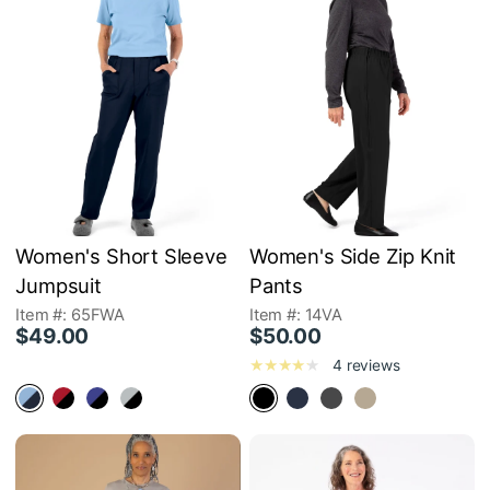
Women's Short Sleeve
Women's Side Zip Knit
Jumpsuit
Pants
Item #: 65FWA
Item #: 14VA
$49.00
$50.00
4 reviews