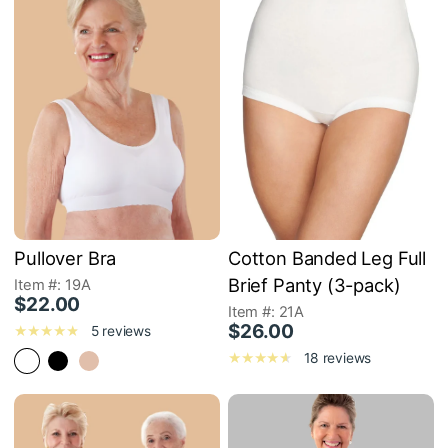
Pullover Bra
Cotton Banded Leg Full
Brief Panty (3-pack)
Item #: 19A
$22.00
Item #: 21A
$26.00
5 reviews
18 reviews