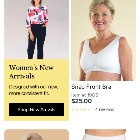
Women's New
Arrivals
Snap Front Bra
Designed with our new,
more consistent fit.
Item #: 19GS
$25.00
Shop New Arrivals
4 reviews