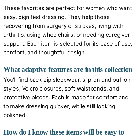
These favorites are perfect for women who want
easy, dignified dressing. They help those
recovering from surgery or strokes, living with
arthritis, using wheelchairs, or needing caregiver
support. Each item is selected for its ease of use,
comfort, and thoughtful design.
What adaptive features are in this collection
You’ll find back-zip sleepwear, slip-on and pull-on
styles, Velcro closures, soft waistbands, and
protective pieces. Each is made for comfort and
to make dressing quicker, while still looking
polished.
How do I know these items will be easy to