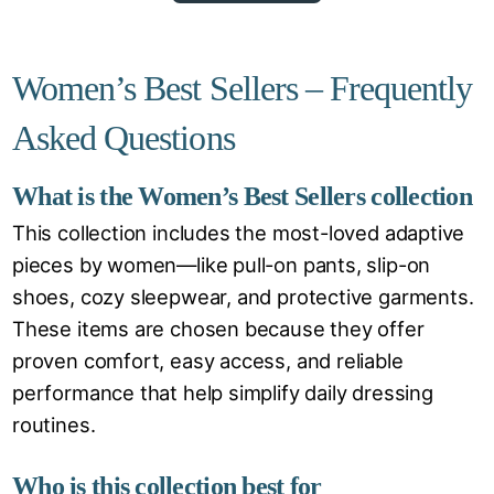
Women’s Best Sellers – Frequently
Asked Questions
What is the Women’s Best Sellers collection
This collection includes the most-loved adaptive
pieces by women—like pull-on pants, slip-on
shoes, cozy sleepwear, and protective garments.
These items are chosen because they offer
proven comfort, easy access, and reliable
performance that help simplify daily dressing
routines.
Who is this collection best for