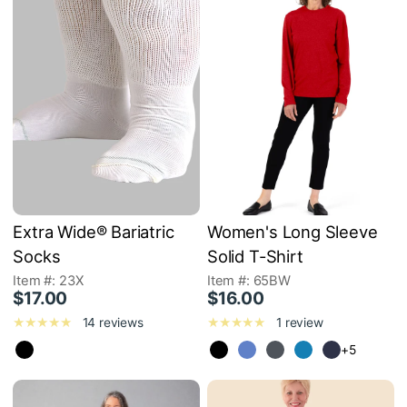
Extra Wide® Bariatric
Women's Long Sleeve
Socks
Solid T-Shirt
Item #: 23X
Item #: 65BW
$17.00
$16.00
14 reviews
1 review
+5