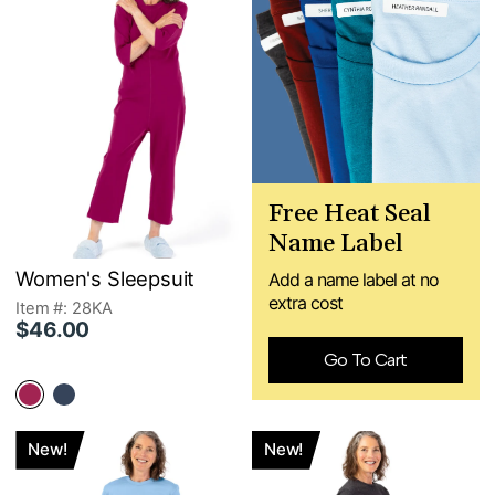
Free Heat Seal
Name Label
Women's Sleepsuit
Add a name label at no
extra cost
Item #: 28KA
$46.00
Go To Cart
New!
New!