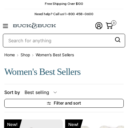
Free Shipping Over $100
Need help? Call us! 1-800 458-0600
0
S
f
a
Home
Shop
Women's Best Sellers
Women's Best Sellers
Sort by
Filter and sort
New!
New!