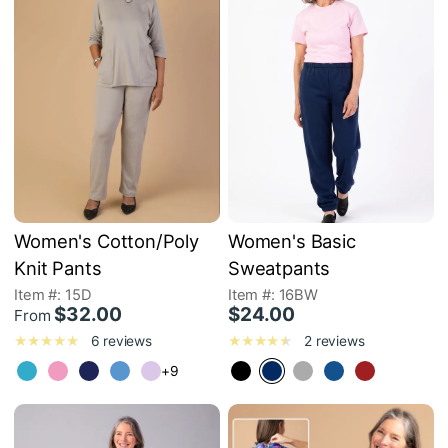
Women's Cotton/Poly
Women's Basic
Knit Pants
Sweatpants
Item #: 15D
Item #: 16BW
$32.00
$24.00
From
6 reviews
2 reviews
+9