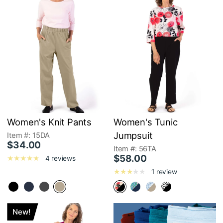
Women's Knit Pants
Women's Tunic
Jumpsuit
Item #: 15DA
$34.00
Item #: 56TA
$58.00
4 reviews
1 review
New!