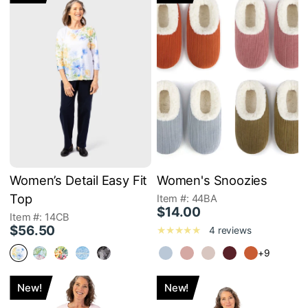
Women’s Detail Easy Fit
Women's Snoozies
Top
Item #: 44BA
$14.00
Item #: 14CB
$56.50
4 reviews
+9
New!
New!