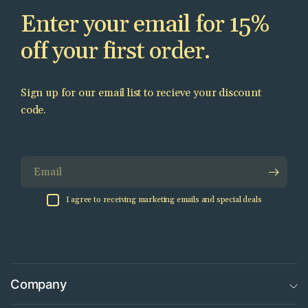
Enter your email for 15%
off your first order.
Sign up for our email list to recieve your discount
code.
Email
I agree to receiving marketing emails and special deals
Company