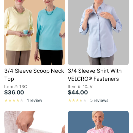
3/4 Sleeve Scoop Neck
3/4 Sleeve Shirt With
Top
VELCRO® Fasteners
Item #: 13C
Item #: 10JV
$36.00
$44.00
1 review
5 reviews