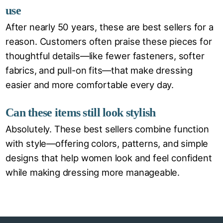
use
After nearly 50 years, these are best sellers for a
reason. Customers often praise these pieces for
thoughtful details—like fewer fasteners, softer
fabrics, and pull-on fits—that make dressing
easier and more comfortable every day.
Can these items still look stylish
Absolutely. These best sellers combine function
with style—offering colors, patterns, and simple
designs that help women look and feel confident
while making dressing more manageable.