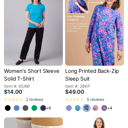
Women's Short Sleeve
Long Printed Back-Zip
Solid T-Shirt
Sleep Suit
Item #: 65AW
Item #: 28KP
$14.00
$49.00
2 reviews
5 reviews
+6
+4