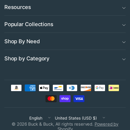
Resources
Popular Collections
Shop By Need
Shop by Category
Update
Update
country/region
country/region
© 2026 Buck & Buck, All rights reserved.
Powered by
Shopify