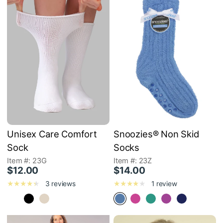
Unisex Care Comfort
Snoozies® Non Skid
Sock
Socks
Item #: 23G
Item #: 23Z
$12.00
$14.00
3 reviews
1 review