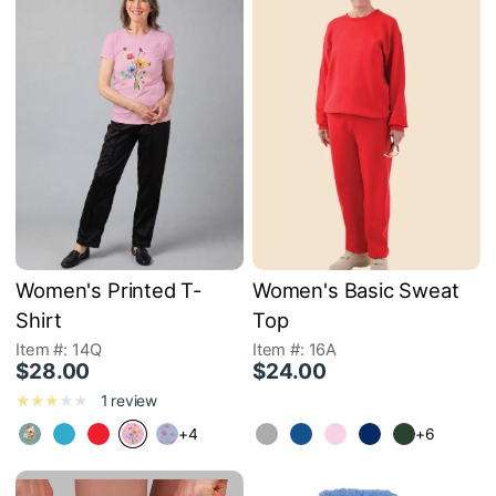
Women's Printed T-
Women's Basic Sweat
Shirt
Top
Item #: 14Q
Item #: 16A
$28.00
$24.00
1 review
+4
+6