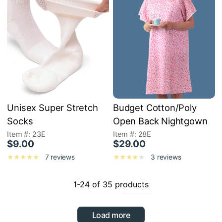
Unisex Super Stretch
Budget Cotton/Poly
Socks
Open Back Nightgown
Item #: 23E
Item #: 28E
$9.00
$29.00
7 reviews
3 reviews
1-24 of 35 products
Load more