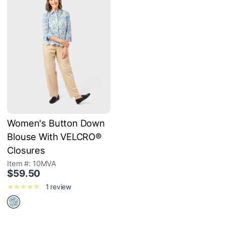
Women's Button Down
Blouse With VELCRO®
Closures
Item #: 10MVA
$59.50
1 review