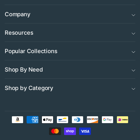
Company
Resources
Popular Collections
Shop By Need
Shop by Category