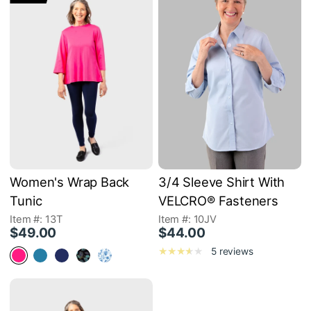
Women's Wrap Back
3/4 Sleeve Shirt With
Tunic
VELCRO® Fasteners
Item #: 13T
Item #: 10JV
$49.00
$44.00
5 reviews