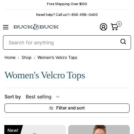
Free Shipping Over $100
Need help? Call us! 1-800 458-0600
0
S
f
a
Home
Shop
Women's Velcro Tops
Women's Velcro Tops
Sort by
Filter and sort
New!