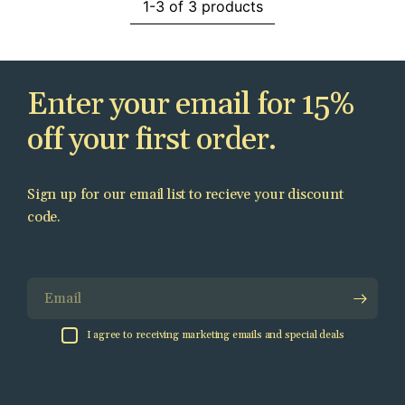
1-3 of 3 products
Enter your email for 15%
off your first order.
Sign up for our email list to recieve your discount
code.
Email
I agree to receiving marketing emails and special deals