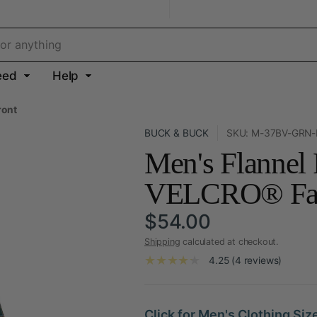
eed
Help
ront
BUCK & BUCK
SKU: M-37BV-GRN
Men's Flannel
VELCRO® Fast
$54.00
Shipping
calculated at checkout.
4.25 (4 reviews)
Click for Men's Clothing Siz