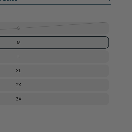
S
M
L
XL
2X
3X