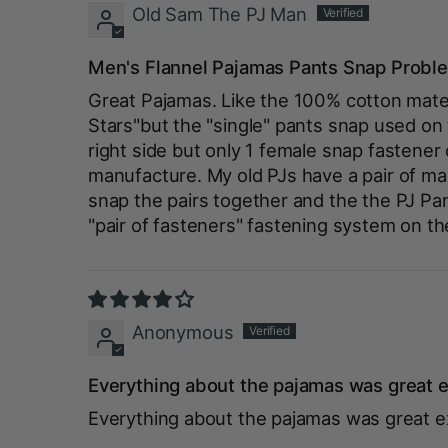
Old Sam The PJ Man
Men's Flannel Pajamas Pants Snap Probl
Great Pajamas. Like the 100% cotton materi
Stars"but the "single" pants snap used on
right side but only 1 female snap fastener
manufacture. My old PJs have a pair of mal
snap the pairs together and the the PJ P
"pair of fasteners" fastening system on th
Anonymous
Everything about the pajamas was great e
Everything about the pajamas was great e