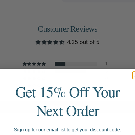
Customer Reviews
4.25 out of 5
1
3
0
Get 15% Off Your
0
0
Next Order
Write a review
Sign up for our email list to get your discount code.