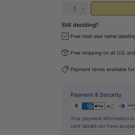
Still deciding?
Free heat seal name labelin
Free shipping on all U.S. or
Payment terms available for
Payment & Security
Your payment information is 
card details nor have access