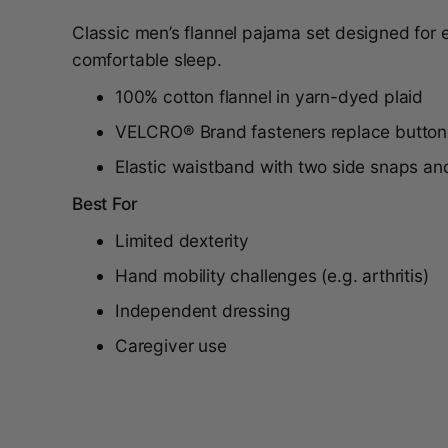
Classic men’s flannel pajama set designed for
comfortable sleep.
100% cotton flannel in yarn-dyed plaid
VELCRO® Brand fasteners replace button
Elastic waistband with two side snaps an
Best For
Limited dexterity
Hand mobility challenges (e.g. arthritis)
Independent dressing
Caregiver use