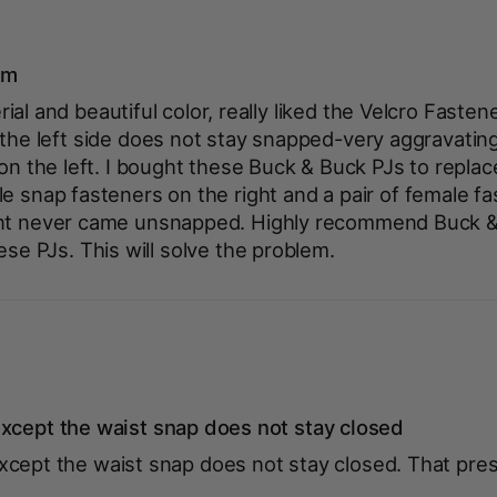
em
al and beautiful color, really liked the Velcro Fasten
 the left side does not stay snapped-very aggravatin
 on the left. I bought these Buck & Buck PJs to replac
e snap fasteners on the right and a pair of female fa
ant never came unsnapped. Highly recommend Buck & 
ese PJs. This will solve the problem.
xcept the waist snap does not stay closed
xcept the waist snap does not stay closed. That pre