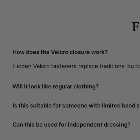
F
How does the Velcro closure work?
Hidden Velcro fasteners replace traditional butt
Will it look like regular clothing?
Is this suitable for someone with limited hand 
Can this be used for independent dressing?