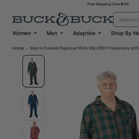
Free Shipping Over $100
Women
Men
Adaptive
Shop By N
Home
Men's Flannel Pajamas With VELCRO® Fasteners at F