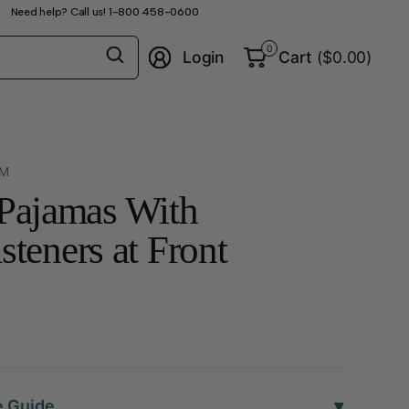
Need help? Call us! 1-800 458-0600
Search
0
Login
Cart
($0.00)
for
anything
-M
 Pajamas With
eners at Front
▾
e Guide