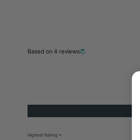
Based on 4 reviews
Sort by