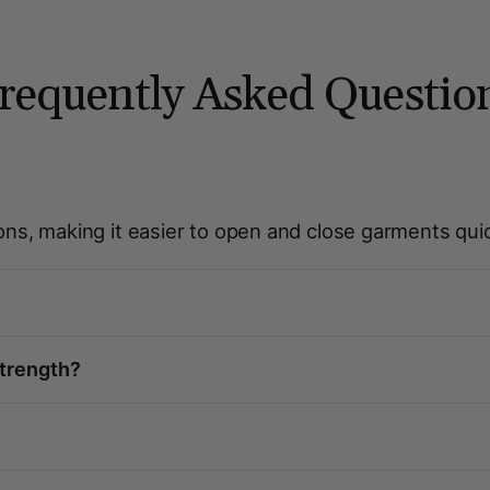
requently Asked Questio
ons, making it easier to open and close garments quic
strength?