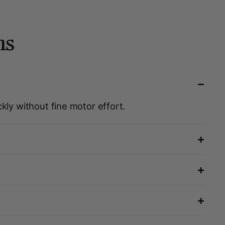
ns
−
kly without fine motor effort.
+
+
+