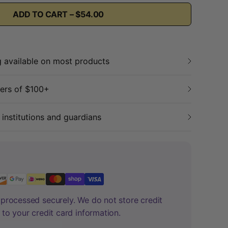
ADD TO CART – $54.00
g available on most products
ders of $100+
 institutions and guardians
processed securely. We do not store credit
 to your credit card information.