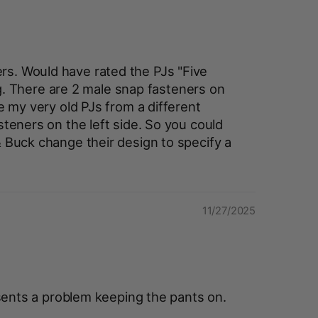
ers. Would have rated the PJs "Five
g. There are 2 male snap fasteners on
e my very old PJs from a different
steners on the left side. So you could
Buck change their design to specify a
11/27/2025
sents a problem keeping the pants on.