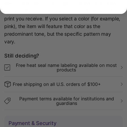
Please note:
Photos are representative of the prints
we typically carry and may not match the exact
print you receive. If you select a color (for example,
pink), the item will feature that color as the
predominant tone, but the specific pattern may
vary.
Still deciding?
Free heat seal name labeling available on most
products
Free shipping on all U.S. orders of $100+
Payment terms available for institutions and
guardians
Payment & Security