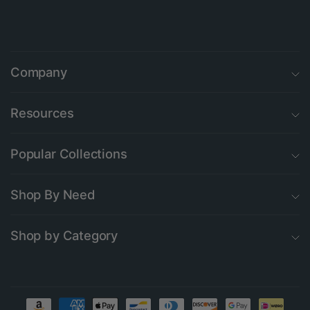
Company
Resources
Popular Collections
Shop By Need
Shop by Category