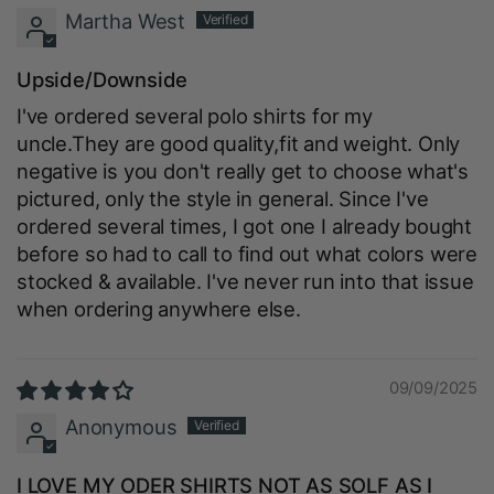
Martha West
Upside/Downside
I've ordered several polo shirts for my
uncle.They are good quality,fit and weight. Only
negative is you don't really get to choose what's
pictured, only the style in general. Since I've
ordered several times, I got one I already bought
before so had to call to find out what colors were
stocked & available. I've never run into that issue
when ordering anywhere else.
09/09/2025
Anonymous
I LOVE MY ODER SHIRTS NOT AS SOLF AS I