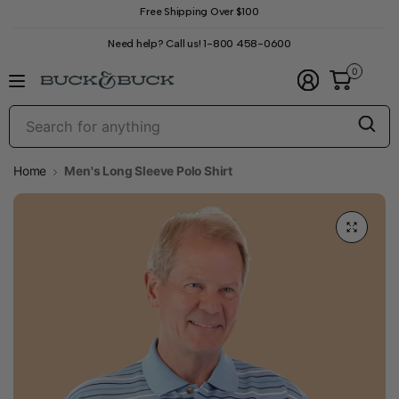
Free Shipping Over $100
Need help? Call us! 1-800 458-0600
0
S
f
a
Home
Men's Long Sleeve Polo Shirt