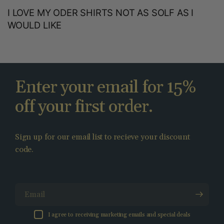
I LOVE MY ODER SHIRTS NOT AS SOLF AS I
WOULD LIKE
Enter your email for 15%
off your first order.
Sign up for our email list to recieve your discount
code.
Email
I agree to receiving marketing emails and special deals