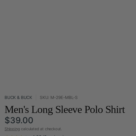
BUCK & BUCK
SKU: M-29E-MBL-S
Men's Long Sleeve Polo Shirt
$39.00
Shipping
calculated at checkout.