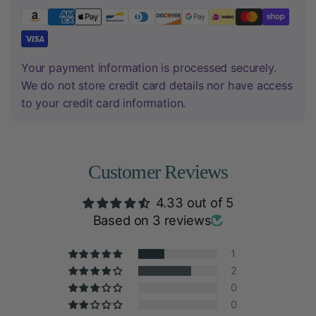
Your payment information is processed securely.
We do not store credit card details nor have access
to your credit card information.
Customer Reviews
4.33 out of 5
Based on 3 reviews
1
2
0
0