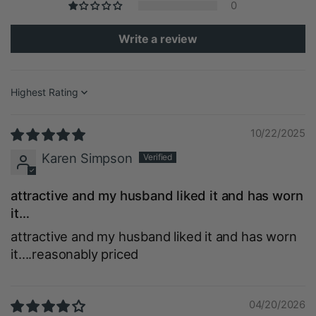
0
Write a review
Sort by
10/22/2025
Karen Simpson
attractive and my husband liked it and has worn
it…
attractive and my husband liked it and has worn
it….reasonably priced
04/20/2026