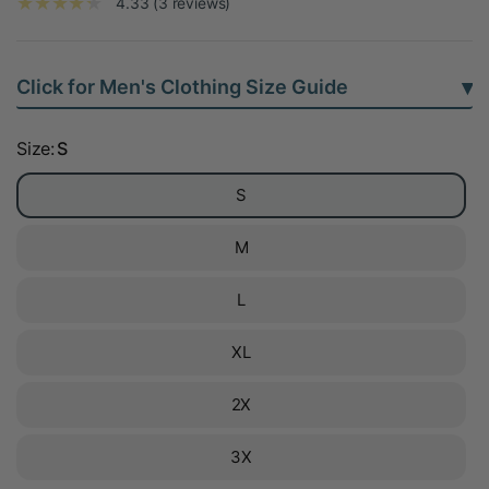
4.33 (3 reviews)
▾
Click for Men's Clothing Size Guide
Size:
S
S
M
L
XL
2X
3X