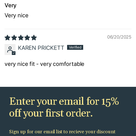
Very
Very nice
06/20/2025
KAREN PRICKETT
very nice fit - very comfortable
Enter your email for 15%
off your first order.
Sign up for our email list to recieve your discount