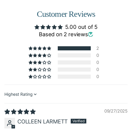
Customer Reviews
5.00 out of 5
Based on 2 reviews
2
0
0
0
0
Sort by
09/27/2025
COLLEEN LARMETT