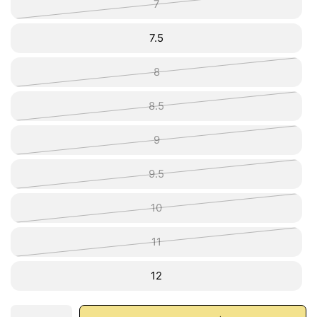
7
7.5
8
8.5
9
9.5
10
11
12