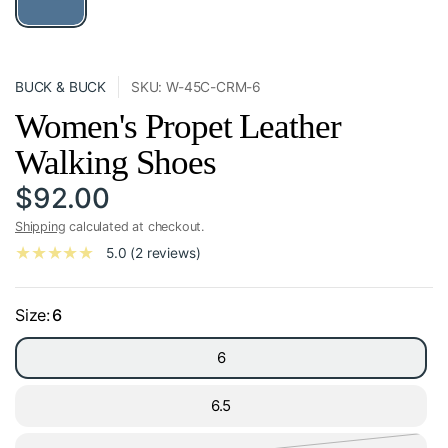
BUCK & BUCK
SKU: W-45C-CRM-6
Women's Propet Leather
Walking Shoes
$92.00
Shipping
calculated at checkout.
5.0 (2 reviews)
Size:
6
6
6.5