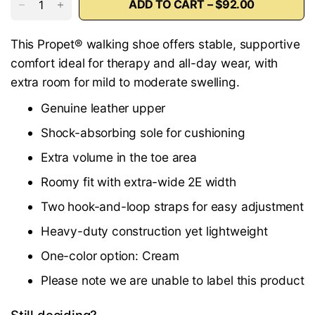
ADD TO CART – $92.00
This Propet® walking shoe offers stable, supportive
comfort ideal for therapy and all-day wear, with
extra room for mild to moderate swelling.
Genuine leather upper
Shock-absorbing sole for cushioning
Extra volume in the toe area
Roomy fit with extra-wide 2E width
Two hook-and-loop straps for easy adjustment
Heavy-duty construction yet lightweight
One-color option: Cream
Please note we are unable to label this product