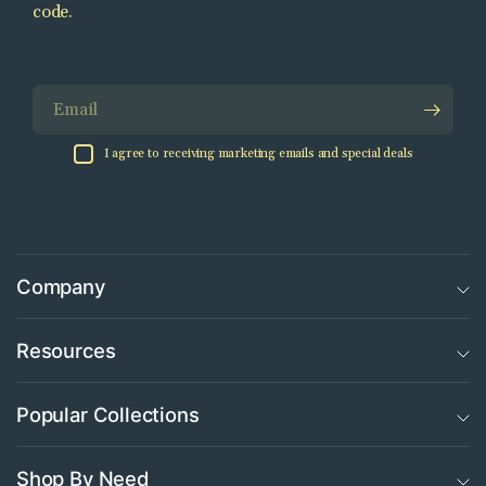
code.
Email
I agree to receiving marketing emails and special deals
Company
Resources
Popular Collections
Shop By Need