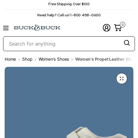
Free Shipping Over $100
Need help? Call us! 1-800 458-0600
0
S
f
a
Home
Shop
Women's Shoes
Women's Propet Leather Walki