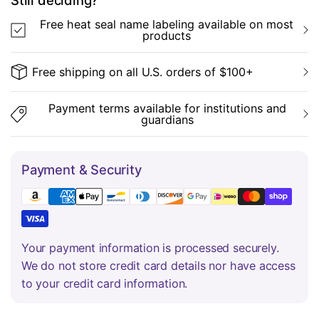
Still deciding?
Free heat seal name labeling available on most
products
Free shipping on all U.S. orders of $100+
Payment terms available for institutions and
guardians
Payment & Security
Your payment information is processed securely.
We do not store credit card details nor have access
to your credit card information.