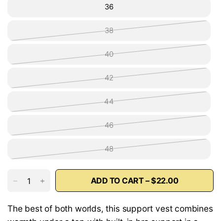
36
38
40
42
44
46
48
ADD TO CART – $22.00
The best of both worlds, this support vest combines