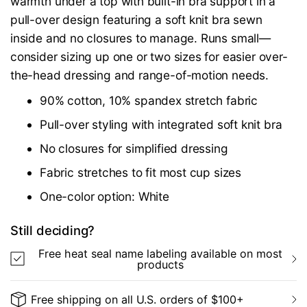
warmth under a top with built-in bra support in a
pull-over design featuring a soft knit bra sewn
inside and no closures to manage. Runs small—
consider sizing up one or two sizes for easier over-
the-head dressing and range-of-motion needs.
90% cotton, 10% spandex stretch fabric
Pull-over styling with integrated soft knit bra
No closures for simplified dressing
Fabric stretches to fit most cup sizes
One-color option: White
Still deciding?
Free heat seal name labeling available on most
products
Free shipping on all U.S. orders of $100+