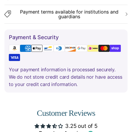
Payment terms available for institutions and
guardians
Payment & Security
Your payment information is processed securely.
We do not store credit card details nor have access
to your credit card information.
Customer Reviews
3.25 out of 5