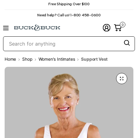
Free Shipping Over $100
Need help? Call us! 1-800 458-0600
0
S
f
a
Home
Shop
Women's Intimates
Support Vest