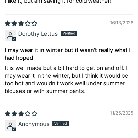
I like it, but am saving it for cold weather!
06/13/2026
Dorothy Lettus
I may wear it in winter but it wasn't really what I
had hoped
It is well made but a bit hard to get on and off. I
may wear it in the winter, but I think it would be
too hot and wouldn't work well under summer
blouses or with summer pants.
11/25/2025
Anonymous