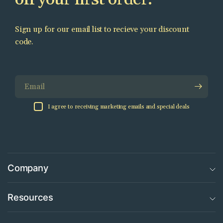
Sign up for our email list to recieve your discount
code.
Email
I agree to receiving marketing emails and special deals
Company
Resources