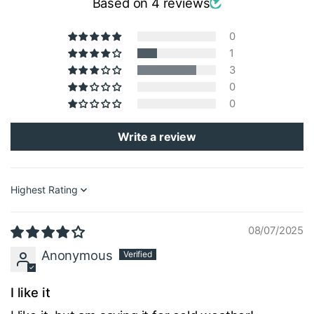
Based on 4 reviews
0
1
3
0
0
Write a review
Sort by
08/07/2025
Anonymous
I like it