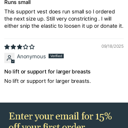
Runs small
This support vest does run small so I ordered
the next size up. Still very constricting . I will
either snip the elastic to loosen it up or donate it.
09/18/2025
Anonymous
No lift or support for larger breasts
No lift or support for larger breasts.
Enter your email for 15%
off your first order.