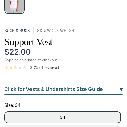
BUCK & BUCK
SKU: W-22F-WHI-34
Support Vest
$22.00
Shipping
calculated at checkout.
3.25 (4 reviews)
▾
Click for Vests & Undershirts Size Guide
Size:
34
34