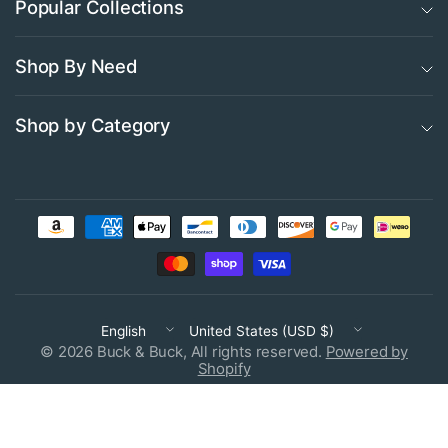
Popular Collections
Shop By Need
Shop by Category
Update
Update
country/region
country/region
© 2026 Buck & Buck, All rights reserved.
Powered by
Shopify
Free heat seal name labeling available on most products