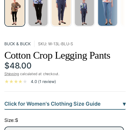
BUCK & BUCK
SKU: W-13L-BLU-S
Cotton Crop Legging Pants
$48.00
Shipping
calculated at checkout.
4.0 (1 review)
▾
Click for Women's Clothing Size Guide
Size:
S