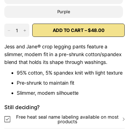
Purple
ADD TO CART – $48.00
Jess and Jane® crop legging pants feature a
slimmer, modern fit in a pre-shrunk cotton/spandex
blend that holds its shape through washings.
95% cotton, 5% spandex knit with light texture
Pre-shrunk to maintain fit
Slimmer, modern silhouette
Still deciding?
Free heat seal name labeling available on most
products