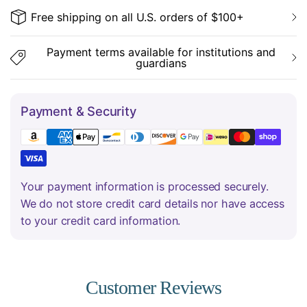
Free shipping on all U.S. orders of $100+
Payment terms available for institutions and
guardians
Payment & Security
Your payment information is processed securely.
We do not store credit card details nor have access
to your credit card information.
Customer Reviews