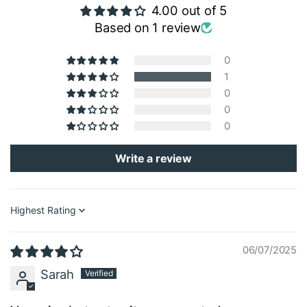
4.00 out of 5
Based on 1 review
0
1
0
0
0
Write a review
Sort by
06/07/2025
Sarah