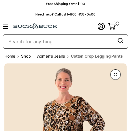
Free Shipping Over $100
Need help? Call us! 1-800 458-0600
0
S
f
a
Home
Shop
Women's Jeans
Cotton Crop Legging Pants