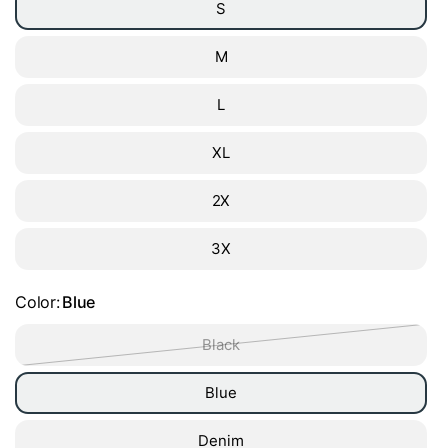
S
M
L
XL
2X
3X
Color:
Blue
Black
Blue
Denim