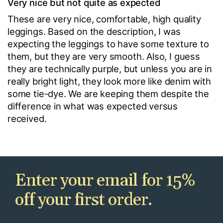
Very nice but not quite as expected
These are very nice, comfortable, high quality
leggings. Based on the description, I was
expecting the leggings to have some texture to
them, but they are very smooth. Also, I guess
they are technically purple, but unless you are in
really bright light, they look more like denim with
some tie-dye. We are keeping them despite the
difference in what was expected versus
received.
Enter your email for 15%
off your first order.