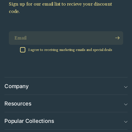
Sign up for our email list to recieve your discount
code.
Email
I agree to receiving marketing emails and special deals
Company
Resources
Popular Collections