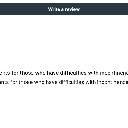
Write a review
nts for those who have difficulties with incontinen
ts for those who have difficulties with incontinence