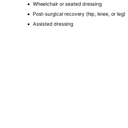
Wheelchair or seated dressing
Post-surgical recovery (hip, knee, or leg)
Assisted dressing