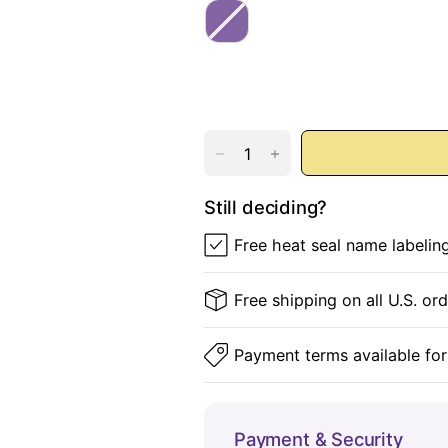
u
s
P
n
e
u
d
r
y
p
l
e
Still deciding?
Free heat seal name labelin
Free shipping on all U.S. or
Payment terms available for
Payment & Security