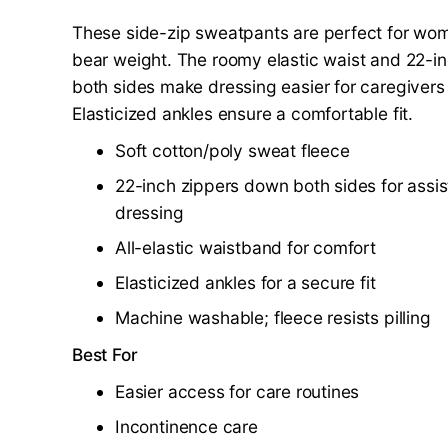
These side-zip sweatpants are perfect for w
bear weight. The roomy elastic waist and 22-i
both sides make dressing easier for caregivers 
Elasticized ankles ensure a comfortable fit.
Soft cotton/poly sweat fleece
22-inch zippers down both sides for assis
dressing
All-elastic waistband for comfort
Elasticized ankles for a secure fit
Machine washable; fleece resists pilling
Best For
Easier access for care routines
Incontinence care