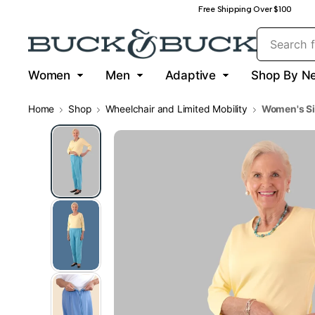
Free Shipping Over $100
Women
Men
Adaptive
Shop By N
Home
Shop
Wheelchair and Limited Mobility
Women's Si