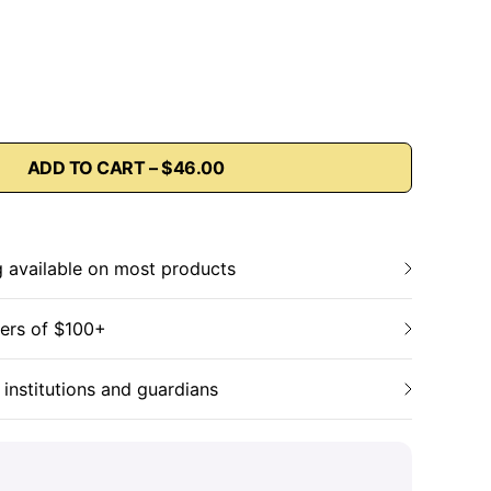
ADD TO CART – $46.00
g available on most products
ders of $100+
 institutions and guardians