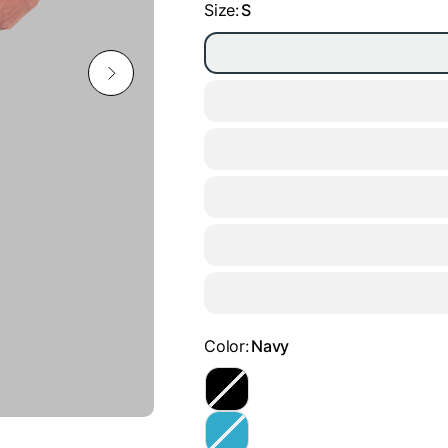
Size:
S
Color:
Navy
B
l
a
T
c
u