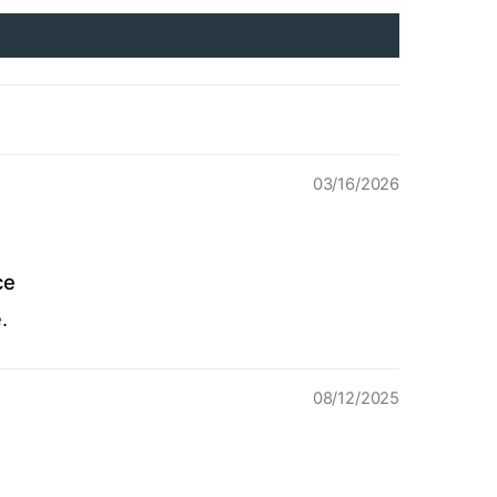
03/16/2026
ce
.
08/12/2025