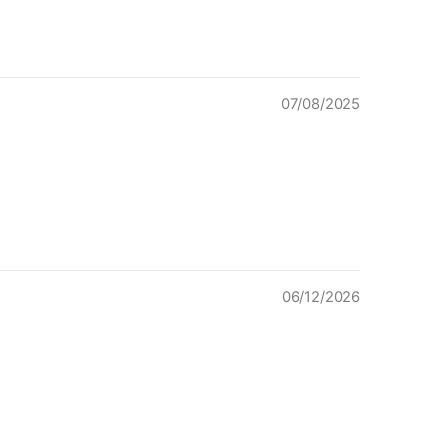
07/08/2025
06/12/2026