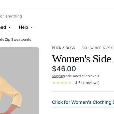
eed
Help
de Zip Sweatpants
BUCK & BUCK
SKU: W-80F-NVY-S
Women's Side 
$46.00
Shipping
calculated at checkout.
4.5 (4 reviews)
Click for Women's Clothing 