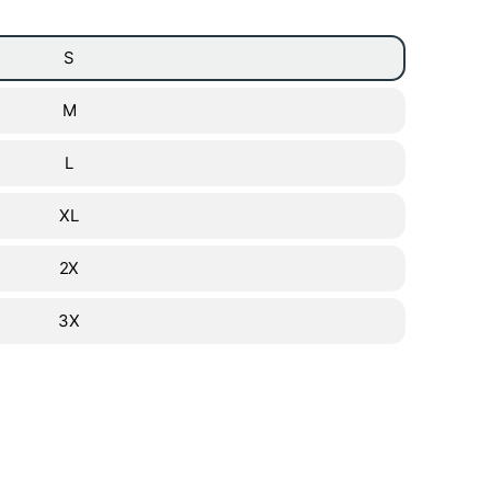
S
M
L
XL
2X
3X