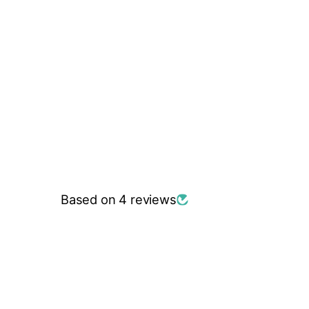
Based on 4 reviews