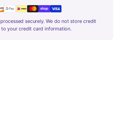
processed securely. We do not store credit
 to your credit card information.