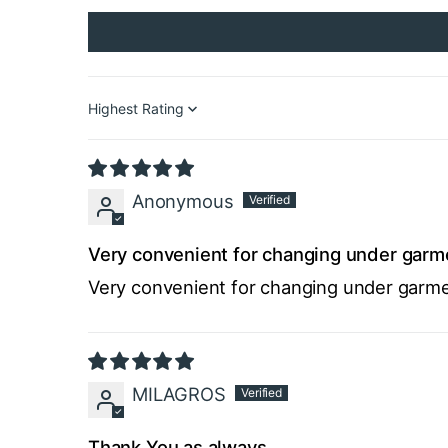
Sort by
Anonymous
Very convenient for changing under garme
Very convenient for changing under garmen
MILAGROS
Thank You as always