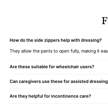
F
How do the side zippers help with dressing?
They allow the pants to open fully, making it ea
Are these suitable for wheelchair users?
Can caregivers use these for assisted dressin
Are they helpful for incontinence care?