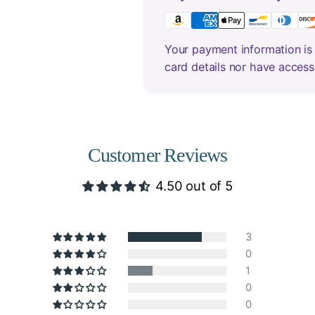
Your payment information is 
card details nor have access
Customer Reviews
4.50 out of 5
3
0
1
0
0