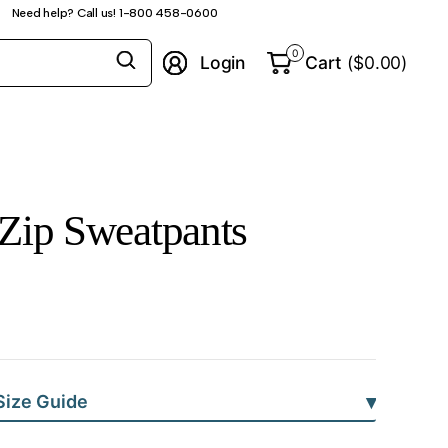
Need help? Call us! 1-800 458-0600
Search
0
Login
Cart
($0.00)
for
anything
Zip Sweatpants
▾
Size Guide