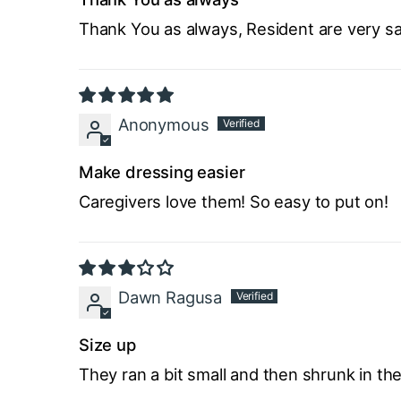
Thank You as always, Resident are very sat
Anonymous
Make dressing easier
Caregivers love them! So easy to put on!
Dawn Ragusa
Size up
They ran a bit small and then shrunk in the