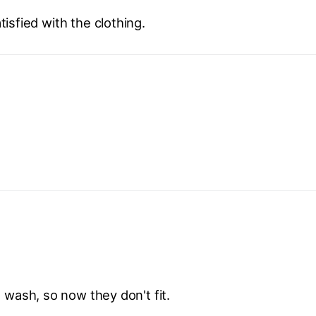
isfied with the clothing.
 wash, so now they don't fit.