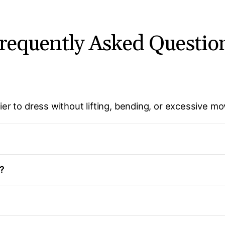
requently Asked Questio
sier to dress without lifting, bending, or excessive m
g?