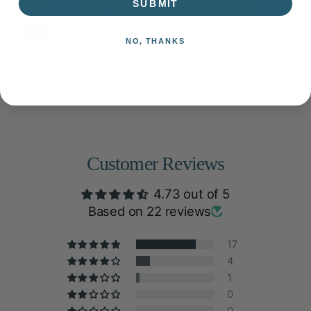
SUBMIT
NO, THANKS
Your payment information is processed securely.
We do not store credit card details nor have access
to your credit card information.
Customer Reviews
4.73 out of 5
Based on 22 reviews
17
4
1
0
0