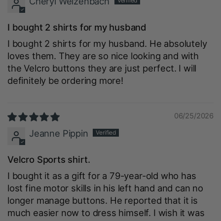
Cheryl Welzenbach
I bought 2 shirts for my husband
I bought 2 shirts for my husband. He absolutely
loves them. They are so nice looking and with
the Velcro buttons they are just perfect. I will
definitely be ordering more!
06/25/2026
Jeanne Pippin
Velcro Sports shirt.
I bought it as a gift for a 79-year-old who has
lost fine motor skills in his left hand and can no
longer manage buttons. He reported that it is
much easier now to dress himself. I wish it was