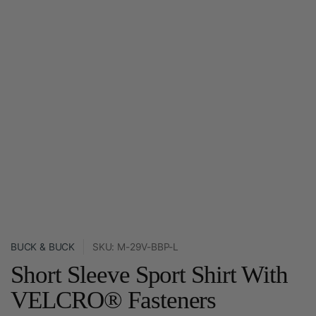
BUCK & BUCK
SKU: M-29V-BBP-L
Short Sleeve Sport Shirt With
VELCRO® Fasteners