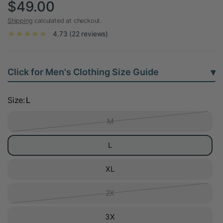
$49.00
Shipping
calculated at checkout.
4.73 (22 reviews)
▾
Click for Men's Clothing Size Guide
Size:
L
M
L
XL
2X
3X