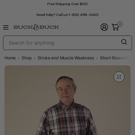
Free Shipping Over $100
Need help? Call us! 1-800 458-0600
0
S
f
a
Home
Shop
Stroke and Muscle Weakness
Short Sleeve Spo