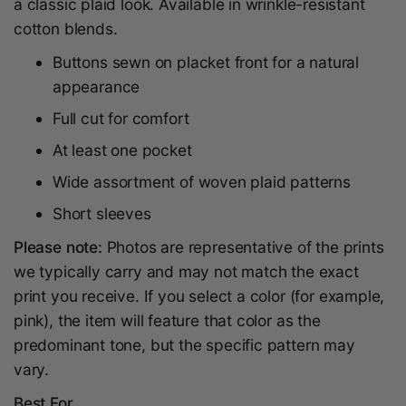
a classic plaid look. Available in wrinkle-resistant
cotton blends.
Buttons sewn on placket front for a natural
appearance
Full cut for comfort
At least one pocket
Wide assortment of woven plaid patterns
Short sleeves
Please note:
Photos are representative of the prints
we typically carry and may not match the exact
print you receive. If you select a color (for example,
pink), the item will feature that color as the
predominant tone, but the specific pattern may
vary.
Best For