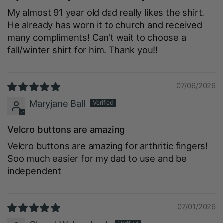
My almost 91 year old dad really likes the shirt.
He already has worn it to church and received
many compliments! Can't wait to choose a
fall/winter shirt for him. Thank you!!
07/06/2026
Maryjane Ball
Velcro buttons are amazing
Velcro buttons are amazing for arthritic fingers!
Soo much easier for my dad to use and be
independent
07/01/2026