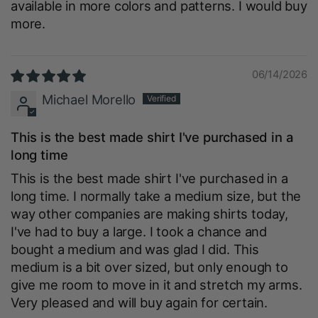
available in more colors and patterns. I would buy
more.
06/14/2026
Michael Morello
This is the best made shirt I've purchased in a
long time
This is the best made shirt I've purchased in a
long time. I normally take a medium size, but the
way other companies are making shirts today,
I've had to buy a large. I took a chance and
bought a medium and was glad I did. This
medium is a bit over sized, but only enough to
give me room to move in it and stretch my arms.
Very pleased and will buy again for certain.