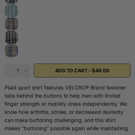
a
r
i
n
e
P
l
a
i
d
ADD TO CART – $49.00
Plaid sport shirt features VELCRO® Brand fastener
tabs behind the buttons to help men with limited
finger strength or mobility dress independently. We
know how arthritis, stroke, or decreased dexterity
can make buttoning challenging, and this shirt
makes “buttoning” possible again while maintaining