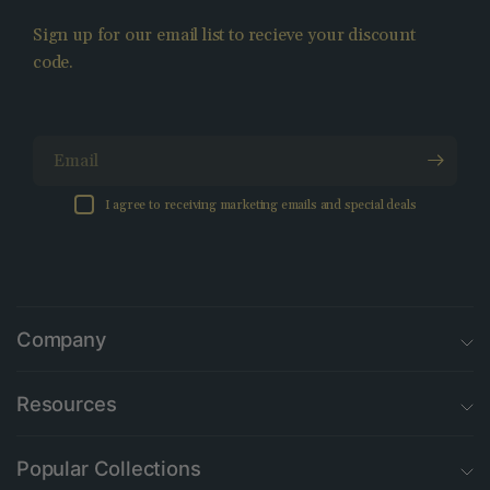
Sign up for our email list to recieve your discount
code.
Email
I agree to receiving marketing emails and special deals
Company
Resources
Popular Collections