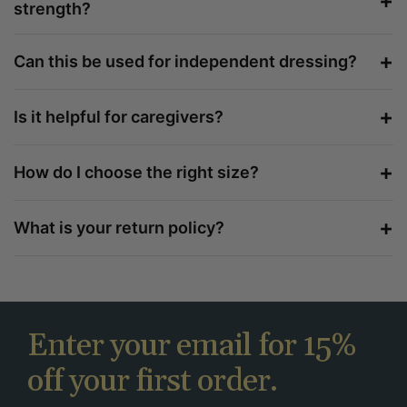
+
strength?
+
Can this be used for independent dressing?
+
Is it helpful for caregivers?
+
How do I choose the right size?
+
What is your return policy?
Enter your email for 15%
off your first order.