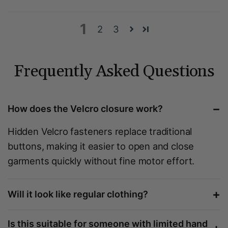
1
2
3
Frequently Asked Questions
−
How does the Velcro closure work?
Hidden Velcro fasteners replace traditional
buttons, making it easier to open and close
garments quickly without fine motor effort.
+
Will it look like regular clothing?
Is this suitable for someone with limited hand