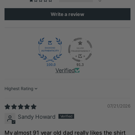
Write a review
100.0
91.3
Verified
Sort by
07/21/2026
Sandy Howard
My almost 91 year old dad really likes the shirt