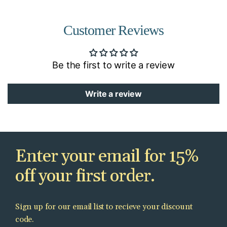
Customer Reviews
Be the first to write a review
Write a review
Enter your email for 15%
off your first order.
Sign up for our email list to recieve your discount
code.