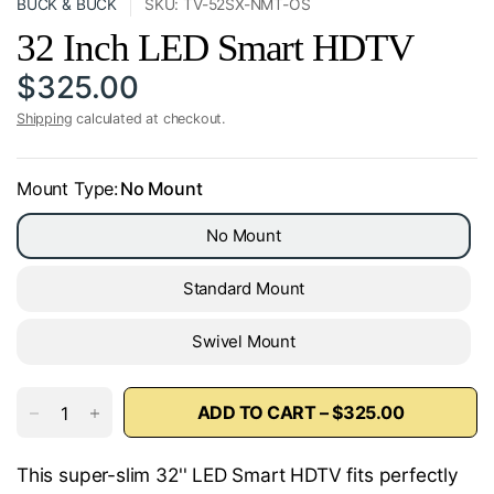
BUCK & BUCK
SKU: TV-52SX-NMT-OS
32 Inch LED Smart HDTV
$325.00
Shipping
calculated at checkout.
Mount Type:
No Mount
No Mount
Standard Mount
Swivel Mount
ADD TO CART – $325.00
This super-slim 32'' LED Smart HDTV fits perfectly