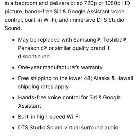
in a bedroom and delivers crisp 720p or 1080p HD
picture, hands-free Siri & Google Assistant voice
control, built-in Wi-Fi, and immersive DTS Studio
Sound.
May be replaced with Samsung®, Toshiba®,
Panasonic® or similar quality brand if
discontinued
One-year manufacturer’s warranty
Free shipping to the lower 48; Alaska & Hawaii
shipping rates apply
Hands-free voice control for Siri & Google
Assistant
Built-in high-speed Wi-Fi
DTS Studio Sound virtual surround audio