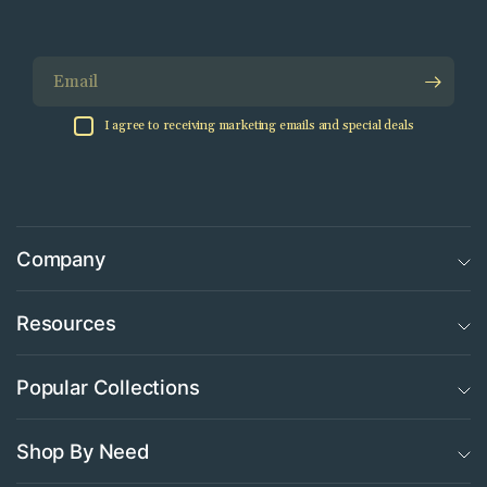
Email
I agree to receiving marketing emails and special deals
Company
Resources
Popular Collections
Shop By Need