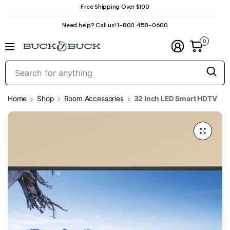
Free Shipping Over $100
Need help? Call us! 1-800 458-0600
0
S
f
a
Home
Shop
Room Accessories
32 Inch LED Smart HDTV