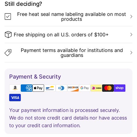
Still deciding?
Free heat seal name labeling available on most
products
Free shipping on all U.S. orders of $100+
Payment terms available for institutions and
guardians
Payment & Security
Your payment information is processed securely.
We do not store credit card details nor have access
to your credit card information.