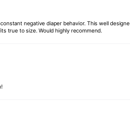
 constant negative diaper behavior. This well design
fits true to size. Would highly recommend.
!