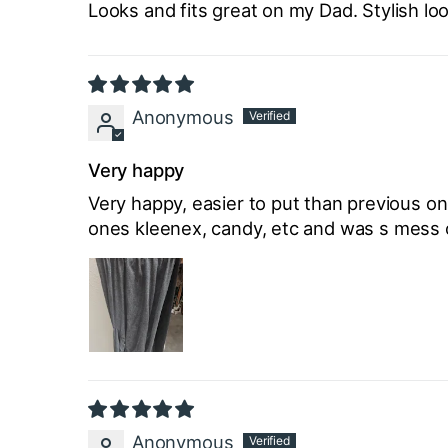
Looks and fits great on my Dad. Stylish lo
Anonymous
Very happy
Very happy, easier to put than previous one
ones kleenex, candy, etc and was s mess of 
Anonymous