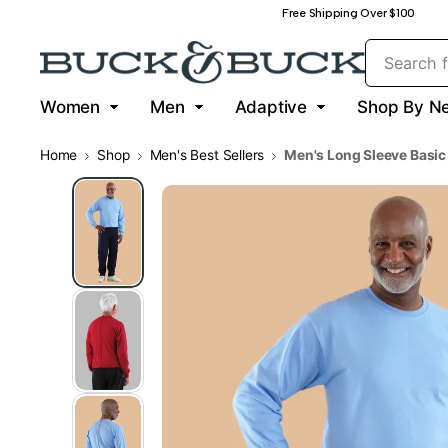
Free Shipping Over $100
Women
Men
Adaptive
Shop By N
Home
Shop
Men's Best Sellers
Men's Long Sleeve Basic