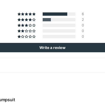
6
2
0
0
0
Write a review
umpsuit