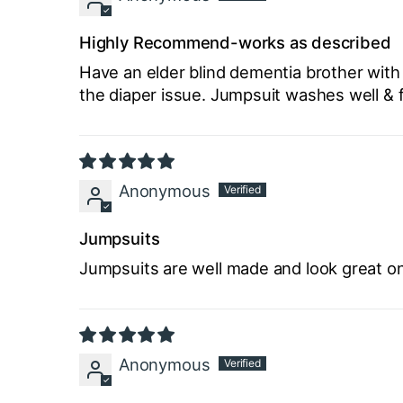
Highly Recommend-works as described
Have an elder blind dementia brother with
the diaper issue. Jumpsuit washes well & 
Anonymous
Jumpsuits
Jumpsuits are well made and look great on
Anonymous