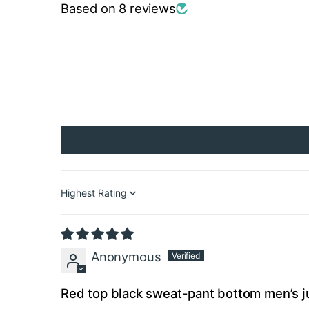
Based on 8 reviews
Sort by
Anonymous
Red top black sweat-pant bottom men’s j