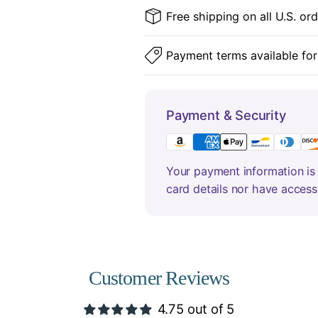
Free shipping on all U.S. or
Payment terms available for
Payment & Security
Your payment information is 
card details nor have access
Customer Reviews
4.75 out of 5