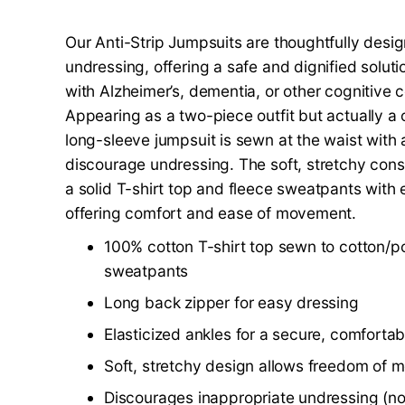
Our Anti-Strip Jumpsuits are thoughtfully desi
undressing, offering a safe and dignified solutio
with Alzheimer’s, dementia, or other cognitive c
Appearing as a two-piece outfit but actually a 
long-sleeve jumpsuit is sewn at the waist with 
discourage undressing. The soft, stretchy con
a solid T-shirt top and fleece sweatpants with e
offering comfort and ease of movement.
100% cotton T-shirt top sewn to cotton/po
sweatpants
Long back zipper for easy dressing
Elasticized ankles for a secure, comfortabl
Soft, stretchy design allows freedom of
Discourages inappropriate undressing (no