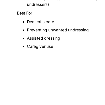
undressers)
Best For
Dementia care
Preventing unwanted undressing
Assisted dressing
Caregiver use