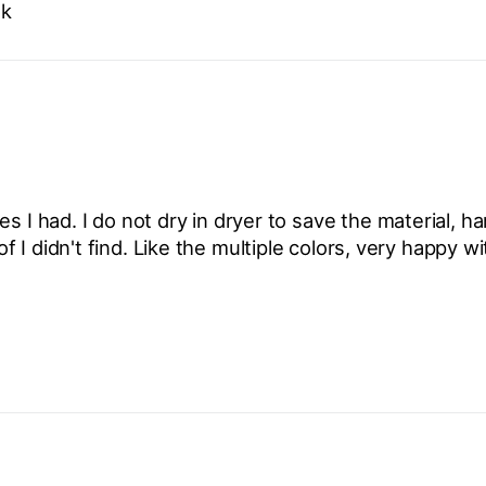
ok
s I had. I do not dry in dryer to save the material, h
I didn't find. Like the multiple colors, very happy w