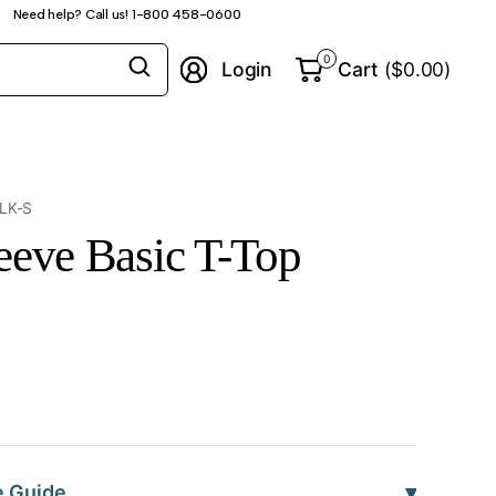
Need help? Call us! 1-800 458-0600
Search
0
Login
Cart
($0.00)
for
anything
LK-S
eeve Basic T-Top
▾
e Guide