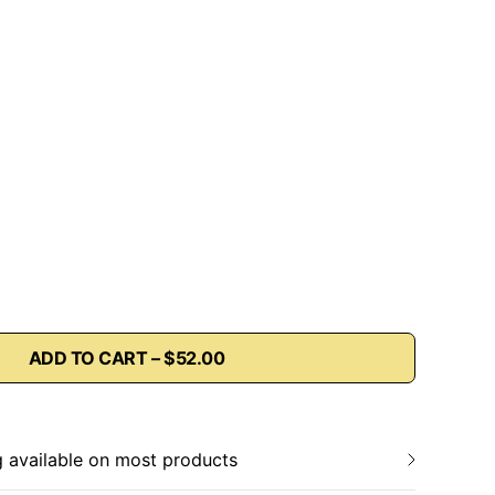
ADD TO CART – $52.00
g available on most products