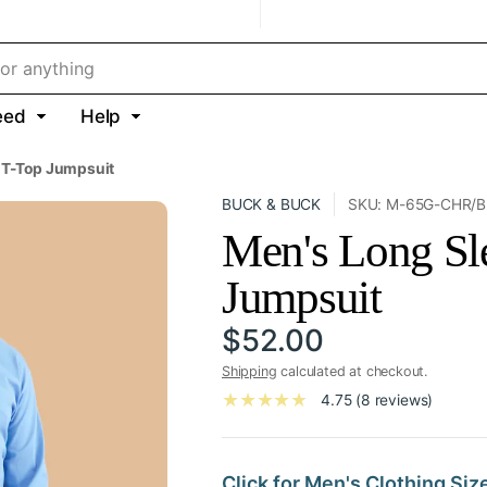
eed
Help
 T-Top Jumpsuit
BUCK & BUCK
SKU: M-65G-CHR/B
Men's Long Sl
Jumpsuit
$52.00
Shipping
calculated at checkout.
4.75 (8 reviews)
Click for Men's Clothing Siz