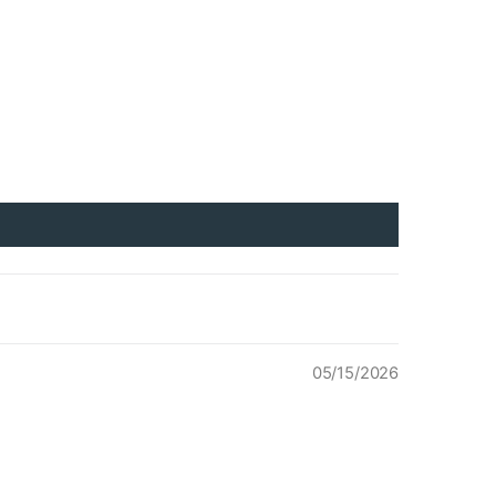
05/15/2026