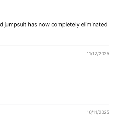
ed jumpsuit has now completely eliminated
11/12/2025
10/11/2025