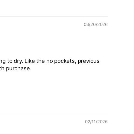
03/20/2026
ang to dry. Like the no pockets, previous
ith purchase.
02/11/2026