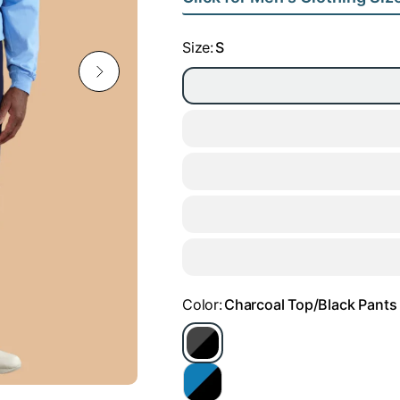
Size:
S
Color:
Charcoal Top/Black Pants