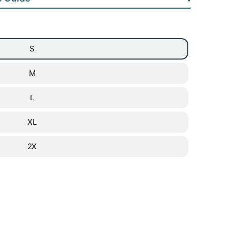
S
M
L
XL
2X