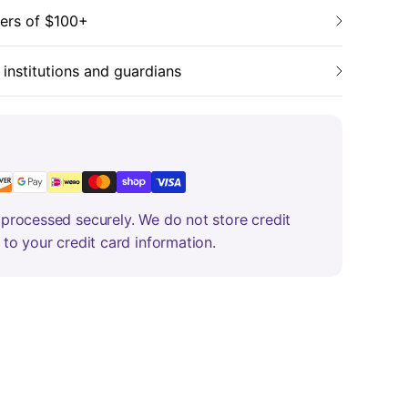
ders of $100+
 institutions and guardians
processed securely. We do not store credit
 to your credit card information.